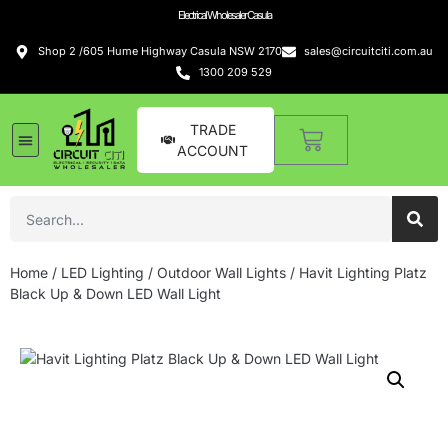
Electrical Wholesaler Casula
Shop 2 /605 Hume Highway Casula NSW 2170
sales@circuitciti.com.au
1300 209 529
TRADE
ACCOUNT
Home
/
LED Lighting
/
Outdoor Wall Lights
/ Havit Lighting Platz
Black Up & Down LED Wall Light