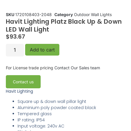
SKU
1720108403-2048
Category
Outdoor Wall Lights
Havit Lighting Platz Black Up & Down
LED Wall Light
$
93.67
Add to cart
For License trade pricing
Contact Our Sales team
Contact us
Havit Lighting
Square up & down wall pillar light
Aluminium poly powder coated black
Tempered glass
IP rating: IP54
Input voltage: 240v AC