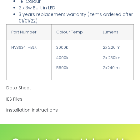
TRI Colour
2 x 3w Built in LED
3 years replacement warranty
(items ordered after
01/01/22)
Part Number
Colour Temp
Lumens
HV3634T-BLK
3000k
2x 220lm
4000k
2x 230lm
5500k
2x240lm
Data Sheet
IES Files
Installation Instructions