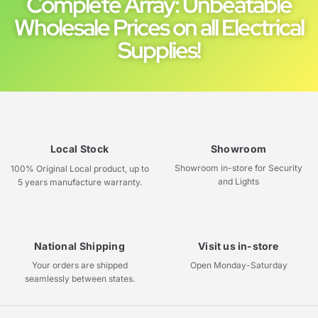
Complete Array: Unbeatable
Wholesale Prices on all Electrical
Supplies!
Local Stock
Showroom
Showroom in-store for Security
100% Original Local product, up to
and Lights
5 years manufacture warranty.
National Shipping
Visit us in-store
Your orders are shipped
Open Monday-Saturday
seamlessly between states.