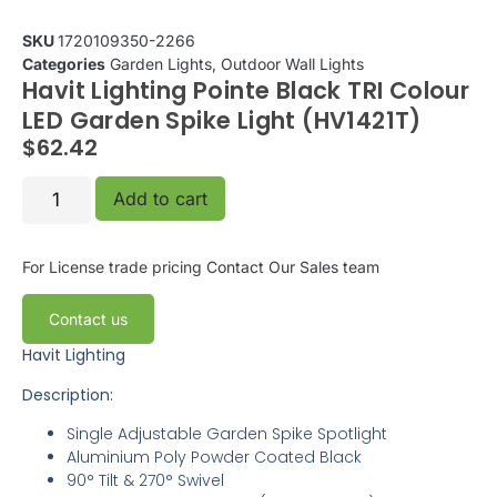
SKU
1720109350-2266
Categories
Garden Lights
,
Outdoor Wall Lights
Havit Lighting Pointe Black TRI Colour
LED Garden Spike Light (HV1421T)
$
62.42
Add to cart
For License trade pricing
Contact Our Sales team
Contact us
Havit Lighting
Description:
Single Adjustable Garden Spike Spotlight
Aluminium Poly Powder Coated Black
90° Tilt & 270° Swivel