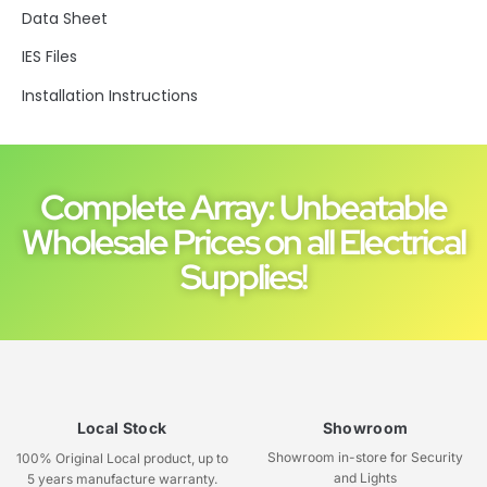
Data Sheet
IES Files
Installation Instructions
Complete Array: Unbeatable
Wholesale Prices on all Electrical
Supplies!
Local Stock
Showroom
Showroom in-store for Security
100% Original Local product, up to
and Lights
5 years manufacture warranty.