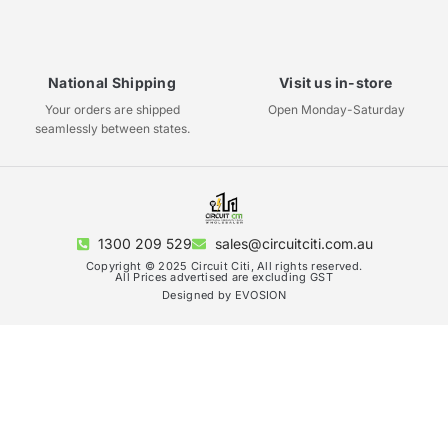
National Shipping
Visit us in-store
Your orders are shipped
Open Monday-Saturday
seamlessly between states.
1300 209 529
sales@circuitciti.com.au
Copyright © 2025 Circuit Citi, All rights reserved.
All Prices advertised are excluding GST
Designed by EVOSION