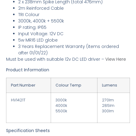
2 x 238mm Spike Length (total 476mm)
2m Reinforced Cable
TRI Colour
3000k, 4000k + 5500k
IP rating: IP65
Input Voltage: 12V DC
5w MR16 LED globe
3 Years Replacement Warranty
(items ordered
after 01/01/22)
Must be used with suitable 12v DC LED driver
–
View Here
Product Information
Part Number
Colour Temp
Lumens
HV1421T
3000k
270lm
4000k
285lm
5500k
300lm
Specification Sheets