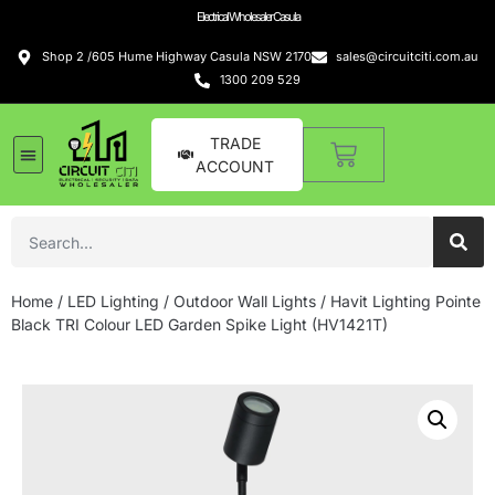
Electrical Wholesaler Casula
Shop 2 /605 Hume Highway Casula NSW 2170
sales@circuitciti.com.au
1300 209 529
TRADE
ACCOUNT
Home
/
LED Lighting
/
Outdoor Wall Lights
/ Havit Lighting Pointe
Black TRI Colour LED Garden Spike Light (HV1421T)