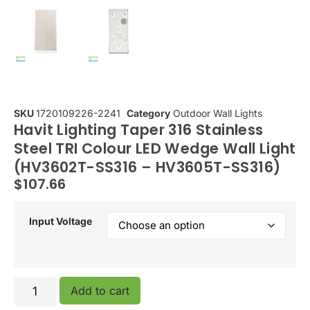
SKU
1720109226-2241
Category
Outdoor Wall Lights
Havit Lighting Taper 316 Stainless
Steel TRI Colour LED Wedge Wall Light
(HV3602T-SS316 – HV3605T-SS316)
$
107.66
Input Voltage
Add to cart