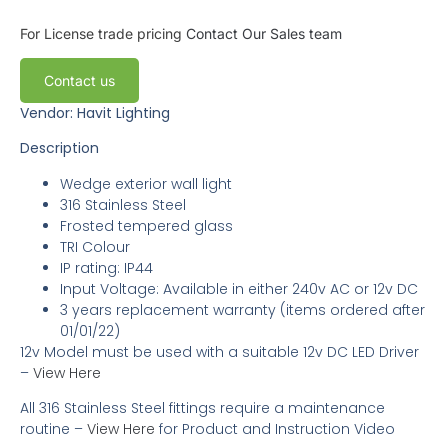
For License trade pricing
Contact Our Sales team
Contact us
Vendor: Havit Lighting
Description
Wedge exterior wall light
316 Stainless Steel
Frosted tempered glass
TRI Colour
IP rating: IP44
Input Voltage: Available in either 240v AC or 12v DC
3
years replacement warranty
(items ordered after
01/01/22)
12v Model must be used with a suitable 12v DC LED Driver
–
View Here
All 316 Stainless Steel fittings require a maintenance
routine –
View Here
for Product and Instruction Video