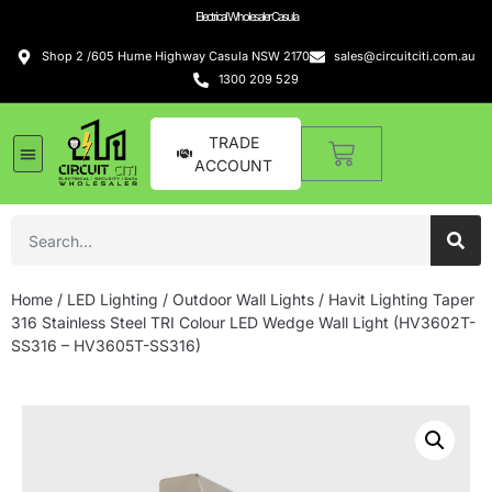
Electrical Wholesaler Casula
Shop 2 /605 Hume Highway Casula NSW 2170
sales@circuitciti.com.au
1300 209 529
TRADE
ACCOUNT
Home
/
LED Lighting
/
Outdoor Wall Lights
/ Havit Lighting Taper
316 Stainless Steel TRI Colour LED Wedge Wall Light (HV3602T-
SS316 – HV3605T-SS316)