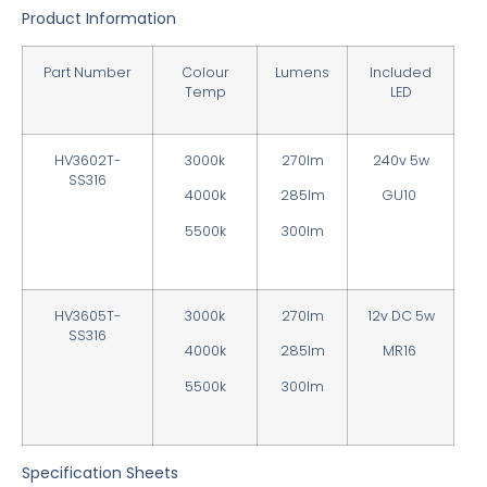
Product Information
Part Number
Colour
Lumens
Included
Temp
LED
HV3602T-
3000k
270lm
240v 5w
SS316
4000k
285lm
GU10
5500k
300lm
HV3605T-
3000k
270lm
12v DC 5w
SS316
4000k
285lm
MR16
5500k
300lm
Specification Sheets