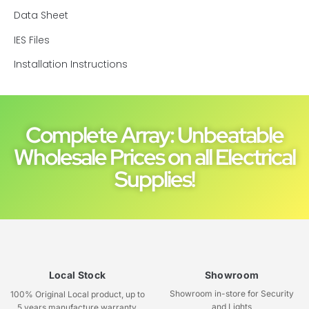
Data Sheet
IES Files
Installation Instructions
Complete Array: Unbeatable
Wholesale Prices on all Electrical
Supplies!
Local Stock
Showroom
Showroom in-store for Security
100% Original Local product, up to
and Lights
5 years manufacture warranty.