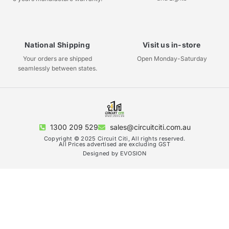
National Shipping
Visit us in-store
Your orders are shipped
Open Monday-Saturday
seamlessly between states.
1300 209 529
sales@circuitciti.com.au
Copyright © 2025 Circuit Citi, All rights reserved.
All Prices advertised are excluding GST
Designed by EVOSION