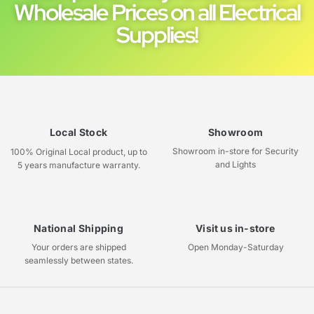
Wholesale Prices on all Electrical
Supplies!
Local Stock
Showroom
Showroom in-store for Security
100% Original Local product, up to
and Lights
5 years manufacture warranty.
National Shipping
Visit us in-store
Your orders are shipped
Open Monday-Saturday
seamlessly between states.