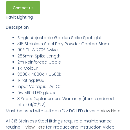
Contact us
Havit Lighting
Description:
Single Adjustable Garden Spike Spotlight
316 Stainless Steel Poly Powder Coated Black
90° Tilt & 270° Swivel
285mm Spike Length
2m Reinforced Cable
TRI Colour
3000k, 4000k + 5500k
IP rating: IP65
Input Voltage: 12V DC
5w MR16 LED globe
3 Years Replacement Warranty
(items ordered
after 01/01/22)
Must be used with suitable 12v DC LED driver
–
View Here
All 316 Stainless Steel fittings require a maintenance
routine –
View Here
for Product and Instruction Video