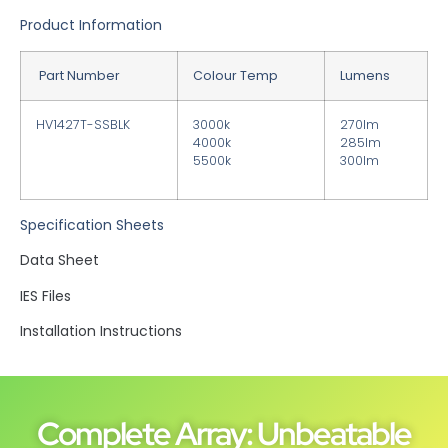
Product Information
Part Number
Colour Temp
Lumens
HV1427T-SSBLK
3000k
270lm
4000k
285lm
5500k
300lm
Specification Sheets
Data Sheet
IES Files
Installation Instructions
Complete Array: Unbeatable