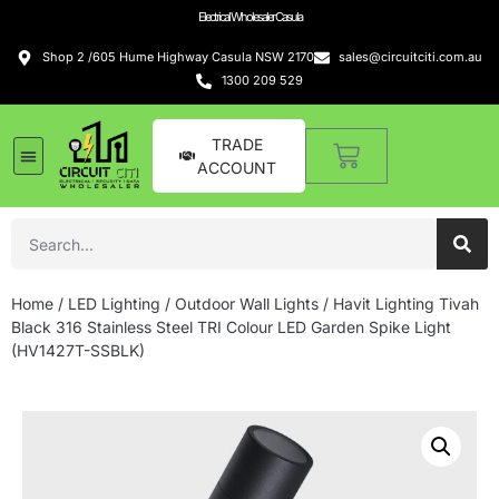
Electrical Wholesaler Casula
Shop 2 /605 Hume Highway Casula NSW 2170
sales@circuitciti.com.au
1300 209 529
TRADE
ACCOUNT
LED Lighting
Switches and GPOs
Tools and Hardware
Sound Systems
Home
/
LED Lighting
/
Outdoor Wall Lights
/ Havit Lighting Tivah
Black 316 Stainless Steel TRI Colour LED Garden Spike Light
(HV1427T-SSBLK)