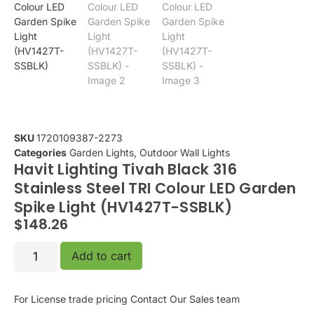
SKU
1720109387-2273
Categories
Garden Lights
,
Outdoor Wall Lights
Havit Lighting Tivah Black 316
Stainless Steel TRI Colour LED Garden
Spike Light (HV1427T-SSBLK)
$
148.26
Add to cart
For License trade pricing
Contact Our Sales team