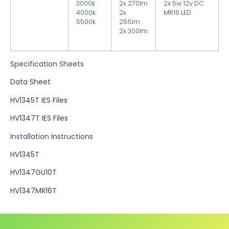
3000k
2x 270lm
2x 5w 12v DC
4000k
2x
MR16 LED
5500k
285lm
2x 300lm
Specification Sheets
Data Sheet
HV1345T IES Files
HV1347T IES Files
Installation Instructions
HV1345T
HV1347GU10T
HV1347MR16T