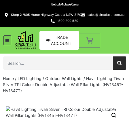
Electrical Wholesaler Casula
Shop 2 /605 Hume Highway Casula NSW 2170
sales@circuitciti.com.au
1300 209 529
TRADE
ACCOUNT
Home
/
LED Lighting
/
Outdoor Wall Lights
/ Havit Lighting Tivah
Silver TRI Colour Double Adjustable Wall Pillar Lights (HV1345T-
HV1347T)