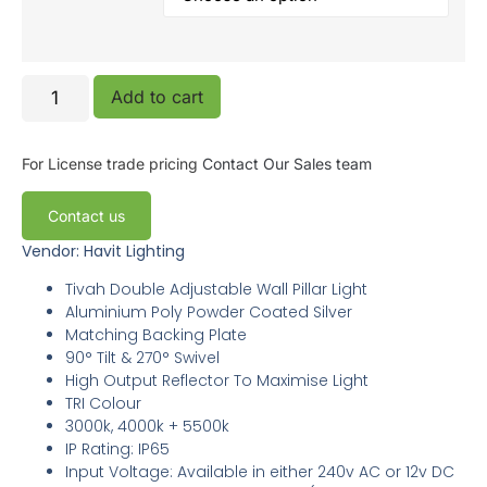
Add to cart
For License trade pricing
Contact Our Sales team
Contact us
Vendor: Havit Lighting
Tivah Double Adjustable Wall Pillar Light
Aluminium Poly Powder Coated Silver
Matching Backing Plate
90° Tilt & 270° Swivel
High Output Reflector To Maximise Light
TRI Colour
3000k, 4000k + 5500k
IP Rating: IP65
Input Voltage: Available in either 240v AC or 12v DC