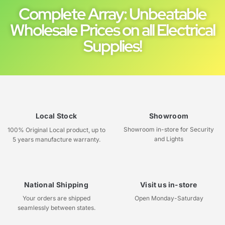
Complete Array: Unbeatable
Wholesale Prices on all Electrical
Supplies!
Local Stock
Showroom
Showroom in-store for Security
100% Original Local product, up to
and Lights
5 years manufacture warranty.
National Shipping
Visit us in-store
Your orders are shipped
Open Monday-Saturday
seamlessly between states.