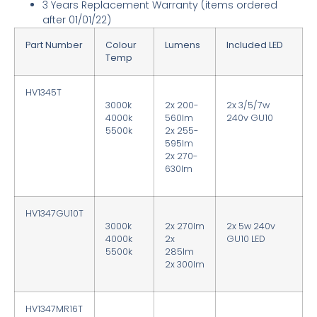
3 Years Replacement Warranty
(items ordered
after 01/01/22)
Part Number
Colour
Lumens
Included LED
Temp
HV1345T
3000k
2x 200-
2x 3/5/7w
4000k
560lm
240v GU10
5500k
2x 255-
595lm
2x 270-
630lm
HV1347GU10T
3000k
2x 270lm
2x 5w 240v
4000k
2x
GU10 LED
5500k
285lm
2x 300lm
HV1347MR16T