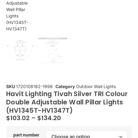
SKU
1720108182-1998
Category
Outdoor Wall Lights
Havit Lighting Tivah Silver TRI Colour
Double Adjustable Wall Pillar Lights
(HV1345T-HV1347T)
$
103.02
–
$
134.20
part number