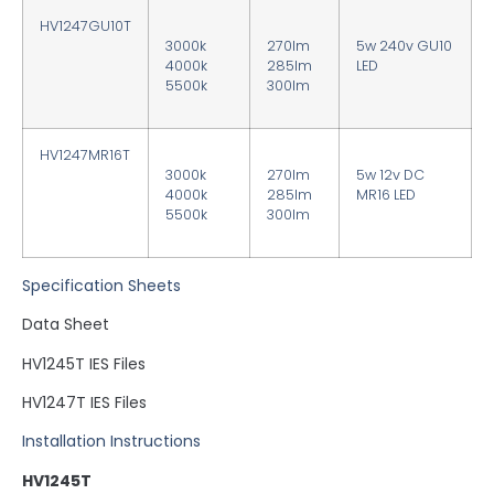
HV1247GU10T
3000k
270lm
5w 240v GU10
4000k
285lm
LED
5500k
300lm
HV1247MR16T
3000k
270lm
5w 12v DC
4000k
285lm
MR16 LED
5500k
300lm
Specification Sheets
Data Sheet
HV1245T IES Files
HV1247T IES Files
Installation Instructions
HV1245T