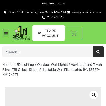
Electrical Wholesaler Casula
Shop 2 /605 Hume Highway Casula NSW 2170
sales@circuitciti.com.au
1300 209 529
TRADE
ACCOUNT
LED Lighting
Switches and GPOs
Tools and Hardware
Sound Systems
Home
/
LED Lighting
/
Outdoor Wall Lights
/ Havit Lighting Tivah
Silver TRI Colour Single Adjustable Wall Pillar Lights (HV1245T-
HV1247T)