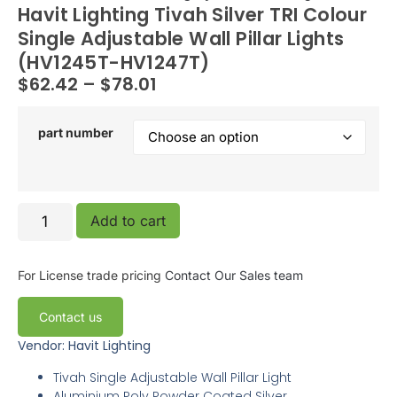
Havit Lighting Tivah Silver TRI Colour
Single Adjustable Wall Pillar Lights
(HV1245T-HV1247T)
$
62.42
–
$
78.01
part number
Add to cart
For License trade pricing
Contact Our Sales team
Contact us
Vendor: Havit Lighting
Tivah Single Adjustable Wall Pillar Light
Aluminium Poly Powder Coated Silver