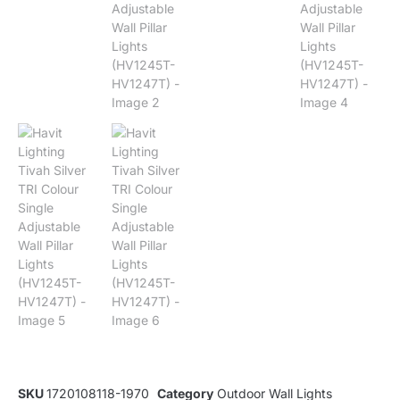
SKU
1720108118-1970
Category
Outdoor Wall Lights