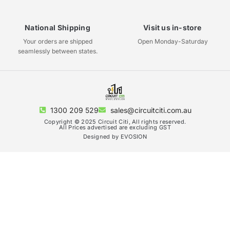
National Shipping
Visit us in-store
Your orders are shipped
Open Monday-Saturday
seamlessly between states.
1300 209 529
sales@circuitciti.com.au
Copyright © 2025 Circuit Citi, All rights reserved.
All Prices advertised are excluding GST
Designed by EVOSION