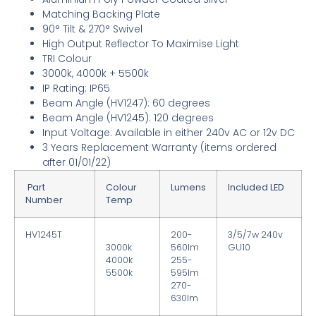
Matching Backing Plate
90° Tilt & 270° Swivel
High Output Reflector To Maximise Light
TRI Colour
3000k, 4000k + 5500k
IP Rating: IP65
Beam Angle (HV1247): 60 degrees
Beam Angle (HV1245): 120 degrees
Input Voltage: Available in either 240v AC or 12v DC
3
Years Replacement Warranty
(items ordered
after 01/01/22)
Part
Colour
Lumens
Included LED
Number
Temp
HV1245T
200-
3/5/7w 240v
3000k
560lm
GU10
4000k
255-
5500k
595lm
270-
630lm