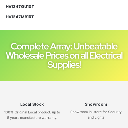
HV1247GU10T
HV1247MR16T
Complete Array: Unbeatable
Wholesale Prices on all Electrical
Supplies!
Local Stock
Showroom
Showroom in-store for Security
100% Original Local product, up to
and Lights
5 years manufacture warranty.