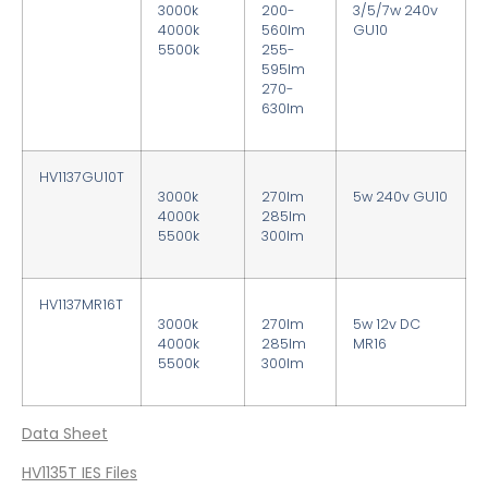
3000k
200-
3/5/7w 240v
4000k
560lm
GU10
5500k
255-
595lm
270-
630lm
HV1137GU10T
3000k
270lm
5w
240v GU10
4000k
285lm
5500k
300lm
HV1137MR16T
3000k
270lm
5w
12v DC
4000k
285lm
MR16
5500k
300lm
Data Sheet
HV1135T IES Files