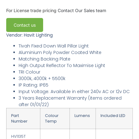
For License trade pricing
Contact Our Sales team
Contact us
Vendor: Havit Lighting
Tivah Fixed Down Wall Pillar Light
Aluminium Poly Powder Coated White
Matching Backing Plate
High Output Reflector To Maximise Light
TRI Colour
3000k, 4000k + 5500k
IP Rating: IP65
Input Voltage: Available in either 240v AC or 12v DC
3
Years Replacement Warranty
(items ordered
after 01/01/22)
Part
Colour
Lumens
Included LED
Number
Temp
HV1135T