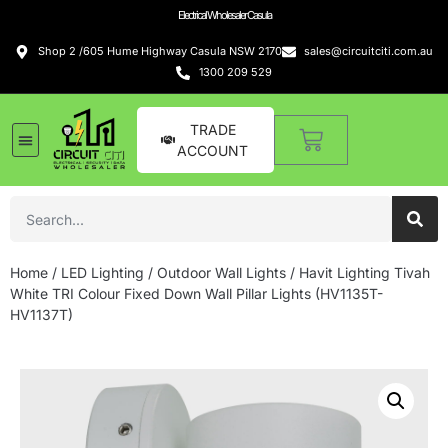
Electrical Wholesaler Casula
Shop 2 /605 Hume Highway Casula NSW 2170
sales@circuitciti.com.au
1300 209 529
TRADE
ACCOUNT
Home
/
LED Lighting
/
Outdoor Wall Lights
/ Havit Lighting Tivah
White TRI Colour Fixed Down Wall Pillar Lights (HV1135T-
HV1137T)