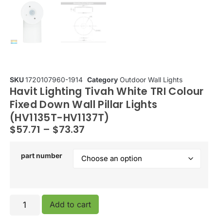
SKU
1720107960-1914
Category
Outdoor Wall Lights
Havit Lighting Tivah White TRI Colour
Fixed Down Wall Pillar Lights
(HV1135T-HV1137T)
$
57.71
–
$
73.37
part number
Add to cart