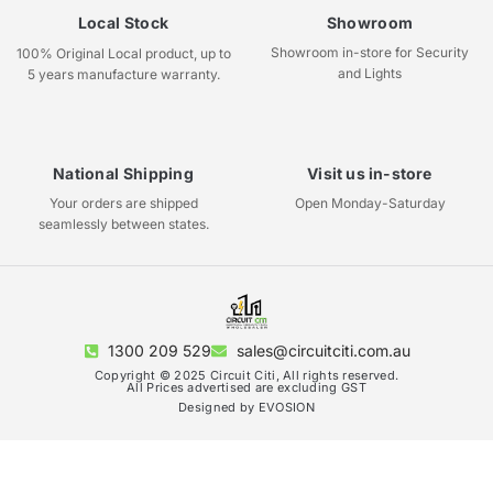
Local Stock
Showroom
Showroom in-store for Security
100% Original Local product, up to
and Lights
5 years manufacture warranty.
National Shipping
Visit us in-store
Your orders are shipped
Open Monday-Saturday
seamlessly between states.
1300 209 529
sales@circuitciti.com.au
Copyright © 2025 Circuit Citi, All rights reserved.
All Prices advertised are excluding GST
Designed by EVOSION