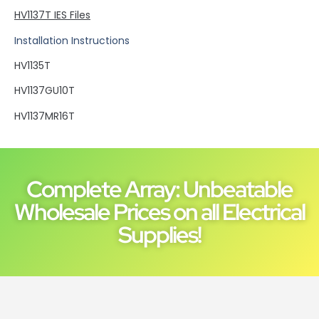
HV1137T IES Files
Installation Instructions
HV1135T
HV1137GU10T
HV1137MR16T
Complete Array: Unbeatable
Wholesale Prices on all Electrical
Supplies!