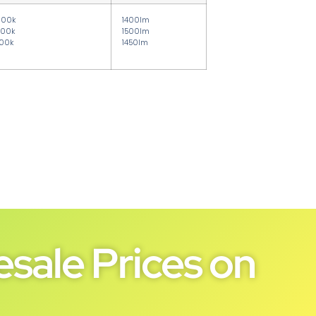
000k
1400lm
00k
1500lm
00k
1450lm
sale Prices on