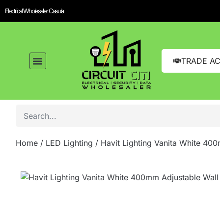
Electrical Wholesaler Casula
TRADE A
LED Lighting
Switches and GPOs
Tools and Hardware
Sound Systems
Home
/
LED Lighting
/ Havit Lighting Vanita White 40