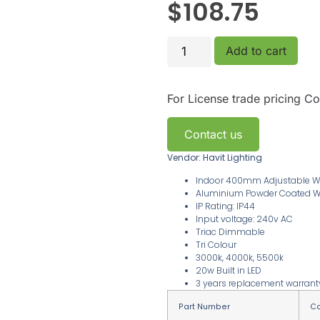
$
108.75
Add to cart
For License trade pricing
Co
Contact us
Vendor: Havit Lighting
Indoor 400mm Adjustable Wal
Aluminium Powder Coated W
IP Rating: IP44
Input voltage: 240v AC
Triac Dimmable
Tri Colour
3000k, 4000k, 5500k
20w Built in LED
3 years replacement warran
Part Number
Co