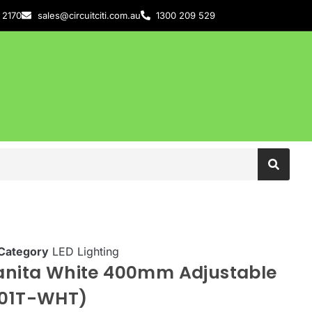
 2170
sales@circuitciti.com.au
1300 209 529
Category
LED Lighting
Vanita White 400mm Adjustable
101T-WHT)