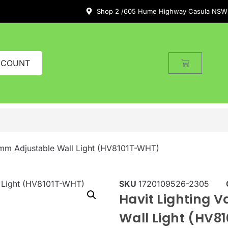
Shop 2 /605 Hume Highway Casula NSW
CCOUNT
0mm Adjustable Wall Light (HV8101T-WHT)
SKU
1720109526-2305
Havit Lighting 
Wall Light (HV8