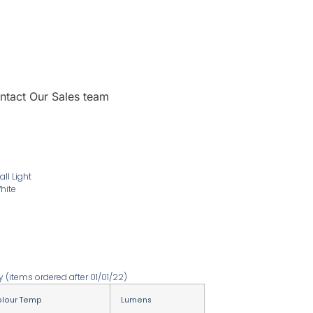
ntact Our Sales team
l Light
hite
ty
(items ordered after 01/01/22)
lour Temp
Lumens