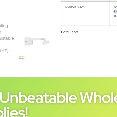
HV8101T-WHT
3
40
55
Data Sheet
Unbeatable Whole
lies!