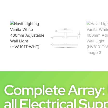
Complete Array: 
all Electrical Supp