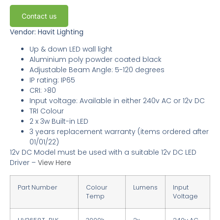
Contact us
Vendor: Havit Lighting
Up & down LED wall light
Aluminium poly powder coated black
Adjustable Beam Angle
: 5-120 degrees
IP rating: IP65
CRI: >80
Input voltage: Available in either 240v AC or 12v DC
TRI Colour
2 x 3w Built-in LED
3 years replacement warranty
(items ordered after
01/01/22)
12v DC Model must be used with a suitable 12v DC LED
Driver –
View Here
Part Number
Colour
Lumens
Input
Temp
Voltage