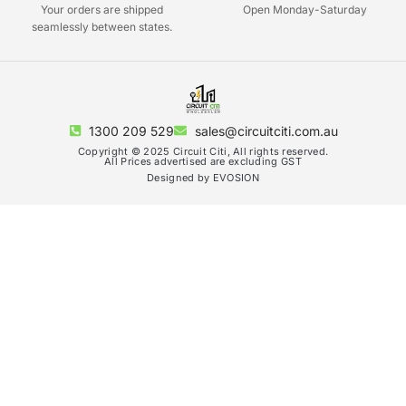
Your orders are shipped
Open Monday-Saturday
seamlessly between states.
1300 209 529
sales@circuitciti.com.au
Copyright © 2025 Circuit Citi, All rights reserved.
All Prices advertised are excluding GST
Designed by EVOSION