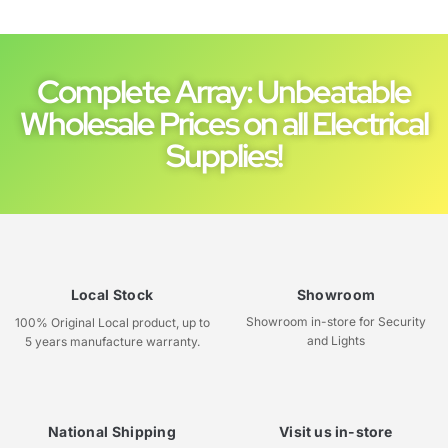
Complete Array: Unbeatable
Wholesale Prices on all Electrical
Supplies!
Local Stock
Showroom
Showroom in-store for Security
100% Original Local product, up to
and Lights
5 years manufacture warranty.
National Shipping
Visit us in-store