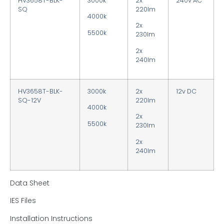
HV3658T-BLK-
3000k
2x
240v AC
SQ
220lm
4000k
2x
5500k
230lm
2x
240lm
HV3658T-BLK-
3000k
2x
12v DC
SQ-12V
220lm
4000k
2x
5500k
230lm
2x
240lm
Data Sheet
IES Files
Installation Instructions