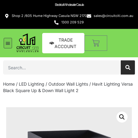
Electrical Wholesaler Casula
Shop 2 /605 Hume Highway Casula NSW 2170
sales@circuitciti.com.au
1300 209 529
TRADE
ACCOUNT
Home
/
LED Lighting
/
Outdoor Wall Lights
/ Havit Lighting Versa
Black Square Up & Down Wall Light 2