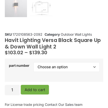
SKU
1720108563-2092
Category
Outdoor Wall Lights
Havit Lighting Versa Black Square Up
& Down Wall Light 2
$
103.02
–
$
139.30
part number
Add to cart
For License trade pricing
Contact Our Sales team