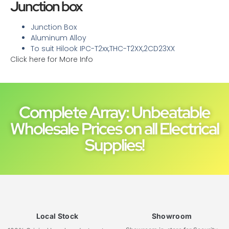
Junction box
Junction Box
Aluminum Alloy
To suit Hilook IPC-T2xx,THC-T2XX,2CD23XX
Click here for More Info
Complete Array: Unbeatable
Wholesale Prices on all Electrical
Supplies!
Local Stock
Showroom