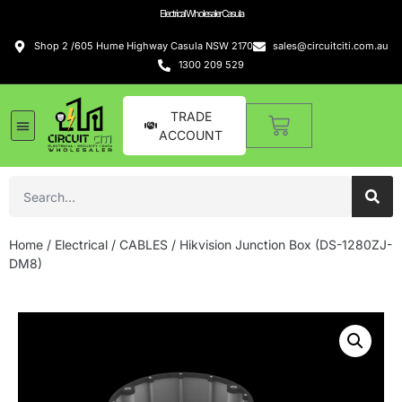
Electrical Wholesaler Casula
Shop 2 /605 Hume Highway Casula NSW 2170
sales@circuitciti.com.au
1300 209 529
TRADE
ACCOUNT
Home
/
Electrical
/
CABLES
/ Hikvision Junction Box (DS-1280ZJ-
DM8)