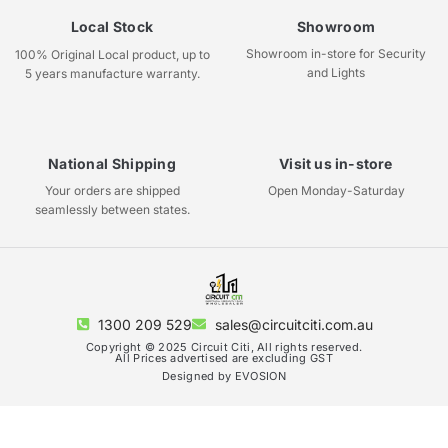
Local Stock
Showroom
Showroom in-store for Security
100% Original Local product, up to
and Lights
5 years manufacture warranty.
National Shipping
Visit us in-store
Your orders are shipped
Open Monday-Saturday
seamlessly between states.
1300 209 529
sales@circuitciti.com.au
Copyright © 2025 Circuit Citi, All rights reserved.
All Prices advertised are excluding GST
Designed by EVOSION