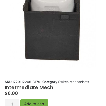
SKU
1720112206-3179
Category
Switch Mechanisms
Intermediate Mech
$
6.00
Add to cart