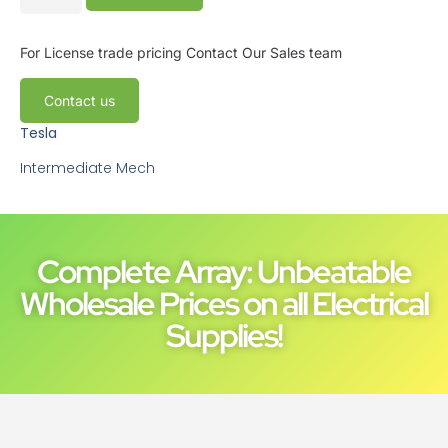
For License trade pricing
Contact Our Sales team
Contact us
Tesla
Intermediate Mech
Complete Array: Unbeatable
Wholesale Prices on all Electrical
Supplies!