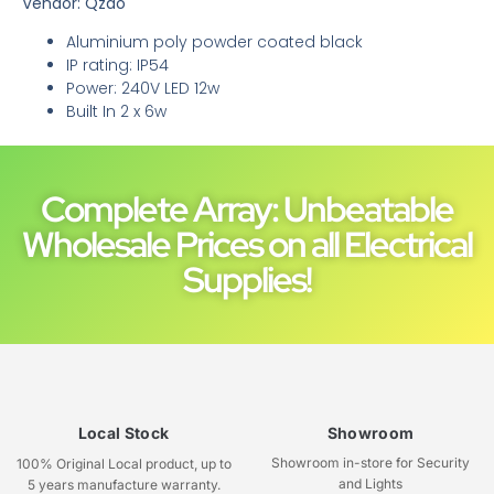
Vendor: Qzao
Aluminium poly powder coated black
IP rating: IP54
Power: 240V LED 12w
Built In 2 x 6w
Complete Array: Unbeatable
Wholesale Prices on all Electrical
Supplies!
Local Stock
Showroom
Showroom in-store for Security
100% Original Local product, up to
and Lights
5 years manufacture warranty.