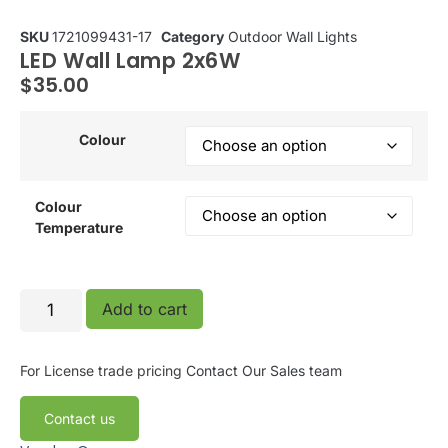
SKU
1721099431-17
Category
Outdoor Wall Lights
LED Wall Lamp 2x6W
$
35.00
Colour
Colour
Temperature
Add to cart
For License trade pricing
Contact Our Sales team
Contact us