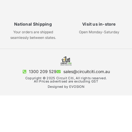
National Shipping
Visit us in-store
Your orders are shipped
Open Monday-Saturday
seamlessly between states.
1300 209 529
sales@circuitciti.com.au
Copyright © 2025 Circuit Citi, All rights reserved.
All Prices advertised are excluding GST
Designed by EVOSION