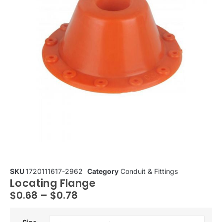
SKU
1720111617-2962
Category
Conduit & Fittings
Locating Flange
$
0.68
–
$
0.78