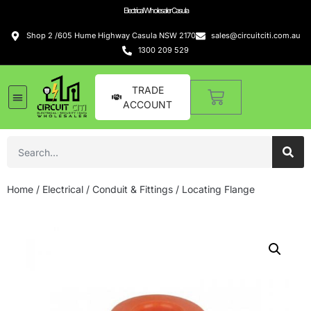
Electrical Wholesaler Casula
Shop 2 /605 Hume Highway Casula NSW 2170
sales@circuitciti.com.au
1300 209 529
TRADE
ACCOUNT
Home
/
Electrical
/
Conduit & Fittings
/ Locating Flange