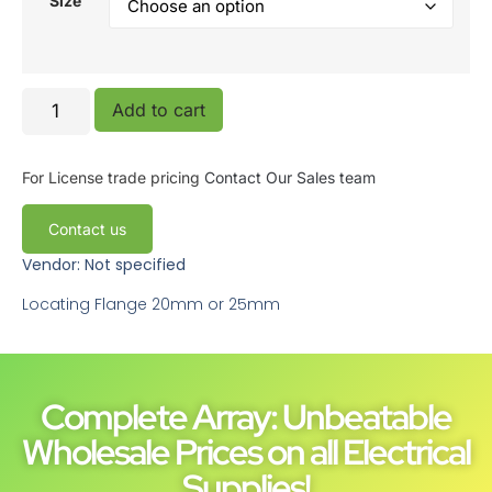
Size
Add to cart
For License trade pricing
Contact Our Sales team
Contact us
Vendor: Not specified
Locating Flange 20mm or 25mm
Complete Array: Unbeatable
Wholesale Prices on all Electrical
Supplies!