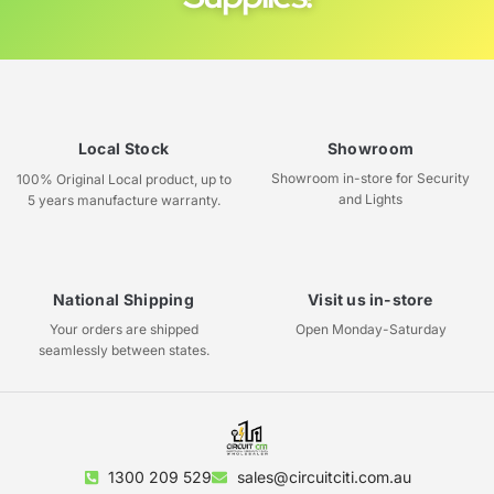
Local Stock
Showroom
Showroom in-store for Security
100% Original Local product, up to
and Lights
5 years manufacture warranty.
National Shipping
Visit us in-store
Your orders are shipped
Open Monday-Saturday
seamlessly between states.
1300 209 529
sales@circuitciti.com.au