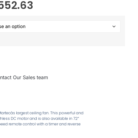
552.63
ntact Our Sales team
artecâs largest ceiling fan. This powerful and
hless DC motor and is also available in 72″
eed remote control with a timer and reverse