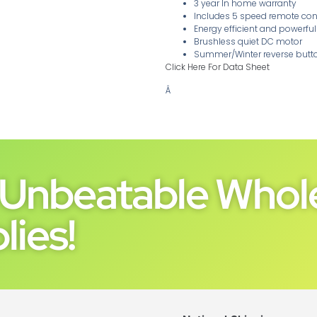
3 year In home warranty
Includes 5 speed remote con
Energy efficient and powerf
Brushless quiet DC motor
Summer/Winter reverse butt
Click Here For Data Sheet
Â
Unbeatable Whole
lies!