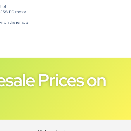
trol
ul 35W DC motor
on on the remote
sale Prices on