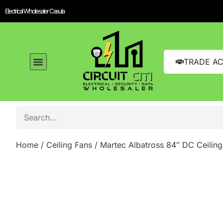
Electrical Wholesaler Casula
TRADE A
Home
/
Ceiling Fans
/ Martec Albatross 84″ DC Ceilin