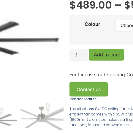
$
489.00
–
$
Colour
Add to cart
For License trade pricing
Co
Contact us
Vendor: Martec
The Albatross 84″ DC ceiling fan is M
efficient fan comes with a 35W brus
(1800mm) diameter. Includes a 5 sp
functions, for added convenience.