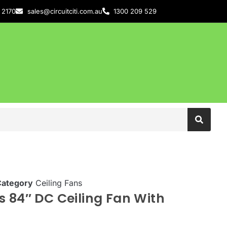
 2170
sales@circuitciti.com.au
1300 209 529
Category
Ceiling Fans
s 84″ DC Ceiling Fan With