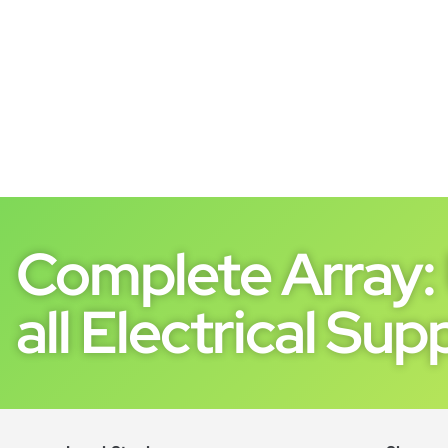
Complete Array: 
all Electrical Supp