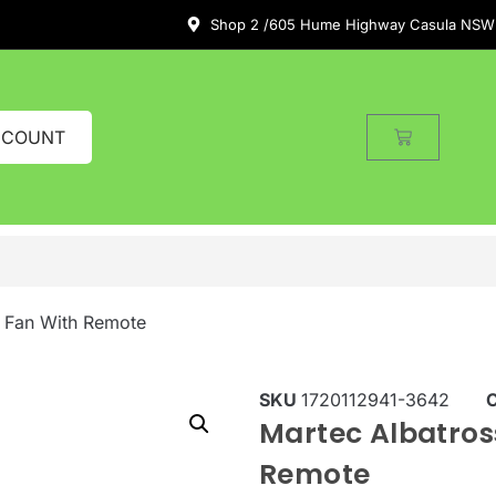
Shop 2 /605 Hume Highway Casula NSW
CCOUNT
g Fan With Remote
SKU
1720112941-3642
Martec Albatros
Remote