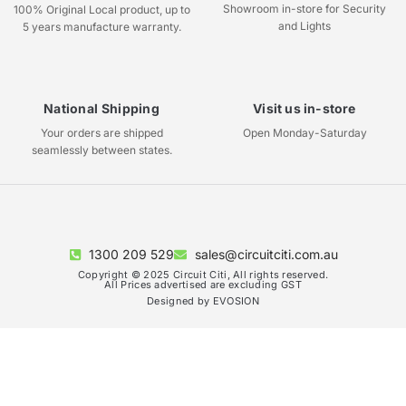
Showroom in-store for Security
100% Original Local product, up to
and Lights
5 years manufacture warranty.
National Shipping
Visit us in-store
Your orders are shipped
Open Monday-Saturday
seamlessly between states.
1300 209 529
sales@circuitciti.com.au
Copyright © 2025 Circuit Citi, All rights reserved.
All Prices advertised are excluding GST
Designed by EVOSION