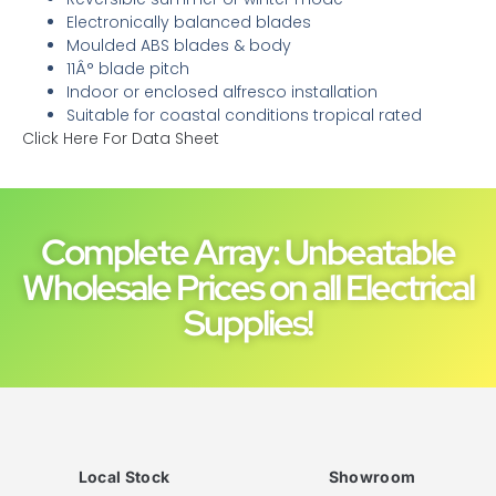
Electronically balanced blades
Moulded ABS blades & body
11Â° blade pitch
Indoor or enclosed alfresco installation
Suitable for coastal conditions tropical rated
Click Here For Data Sheet
Complete Array: Unbeatable
Wholesale Prices on all Electrical
Supplies!
Local Stock
Showroom