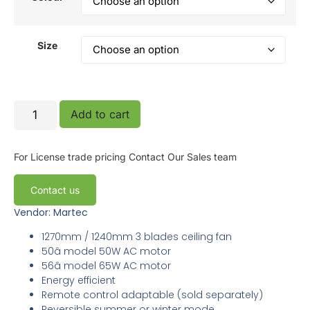
Size
Add to cart
For License trade pricing
Contact Our Sales team
Contact us
Vendor: Martec
1270mm / 1240mm 3 blades ceiling fan
50â model 50W AC motor
56â model 65W AC motor
Energy efficient
Remote control adaptable (sold separately)
Reversible summer or winter mode