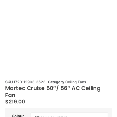
SKU
1720112903-3623
Category
Ceiling Fans
Martec Cruise 50″/ 56″ AC Ceiling
Fan
$
219.00
Colour