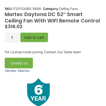
SKU
1720113085-3699
Category
Ceiling Fans
Martec Daytona DC 52″ Smart
Ceiling Fan With WIFI Remote Control
$
316.02
Add to cart
For License trade pricing
Contact Our Sales team
Contact us
Vendor: Martec