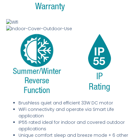
Brushless quiet and efficient 33W DC motor
WiFi connectivity and operate via Smart Life
application
IP55 rated ideal for indoor and covered outdoor
applications
Unique comfort sleep and breeze mode + 6 other