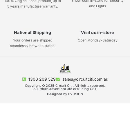
Showroom in-store for Security
100% Original Local product, up to
and Lights
5 years manufacture warranty.
National Shipping
Visit us in-store
Your orders are shipped
Open Monday-Saturday
seamlessly between states.
1300 209 529
sales@circuitciti.com.au
Copyright © 2025 Circuit Citi, All rights reserved.
All Prices advertised are excluding GST
Designed by EVOSION