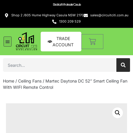
Electrical Wholesaler Casula
Shop 2 /605 Hume Highway Casula NSW 2170
sales@circuitciti.com.au
1300 209 529
TRADE
ACCOUNT
Home
/
Ceiling Fans
/ Martec Daytona DC 52″ Smart Ceiling Fan
With WIFI Remote Control