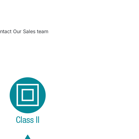
ntact Our Sales team