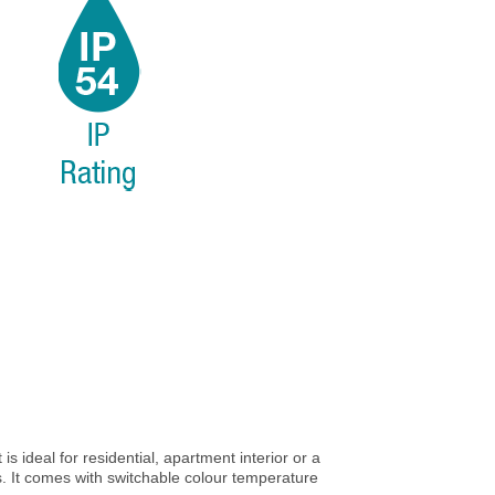
 is ideal for residential, apartment interior or a
s. It comes with switchable colour temperature