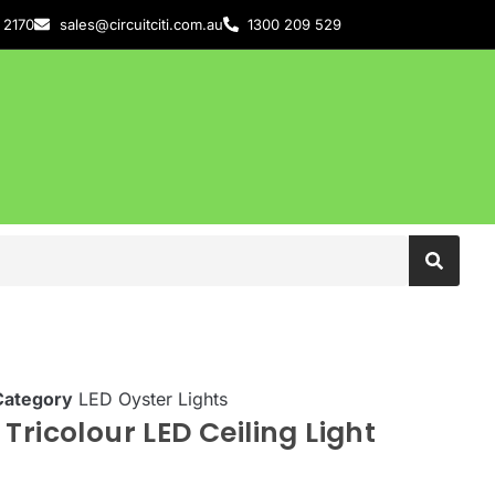
 2170
sales@circuitciti.com.au
1300 209 529
Category
LED Oyster Lights
Tricolour LED Ceiling Light