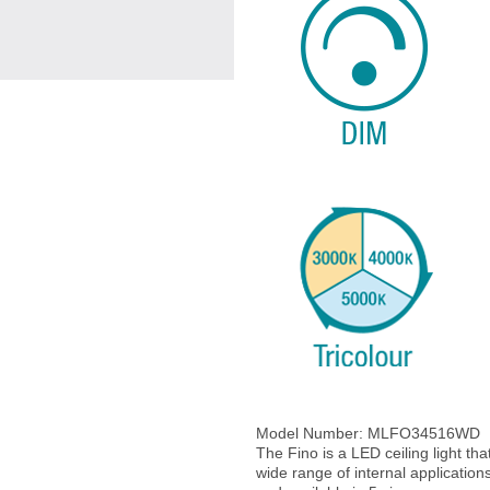
Model Number:
MLFO34516WD
The Fino is a LED ceiling light that
wide range of internal application