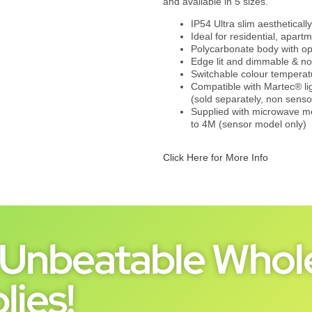
and available in 5 sizes.
IP54 Ultra slim aestheticall
Ideal for residential, apart
Polycarbonate body with opa
Edge lit and dimmable & n
Switchable colour tempera
Compatible with Martec®
(sold separately, non senso
Supplied with microwave mo
to 4M (sensor model only)
Click Here for More Info
Unbeatable Whole
lies!