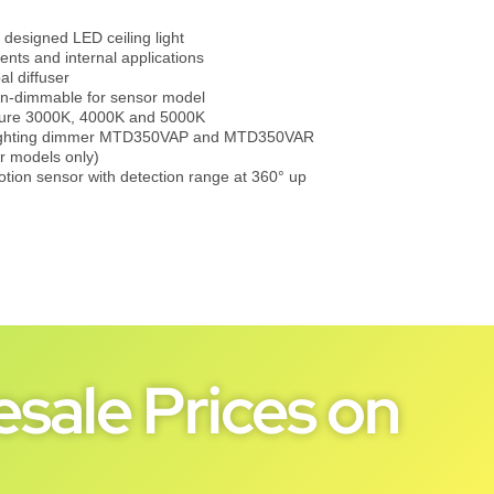
y designed LED ceiling light
ments and internal applications
l diffuser
on-dimmable for sensor model
ture 3000K, 4000K and 5000K
 lighting dimmer MTD350VAP and MTD350VAR
r models only)
tion sensor with detection range at 360° up
sale Prices on