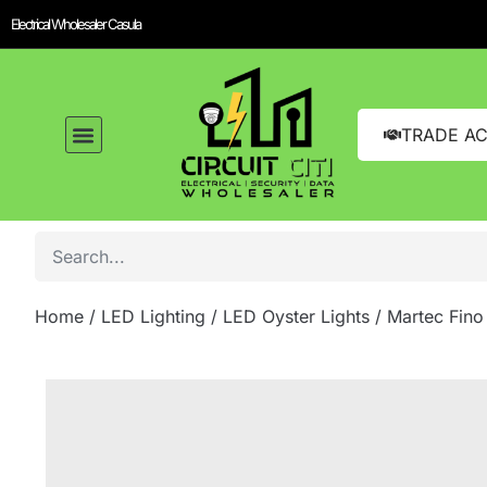
Electrical Wholesaler Casula
TRADE A
Home
/
LED Lighting
/
LED Oyster Lights
/ Martec Fino