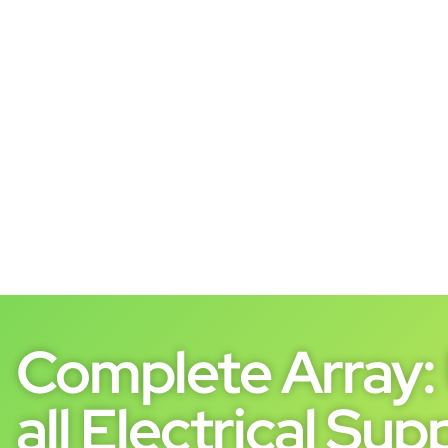
Complete Array: 
all Electrical Supp