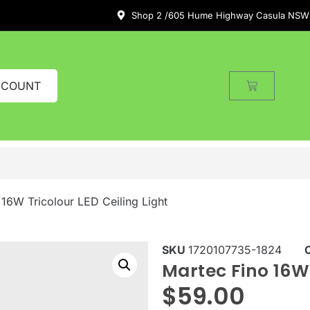
Shop 2 /605 Hume Highway Casula NSW
CCOUNT
 16W Tricolour LED Ceiling Light
SKU
1720107735-1824
Martec Fino 16W 
$
59.00