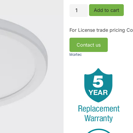
Add to cart
For License trade pricing
Co
Contact us
Martec