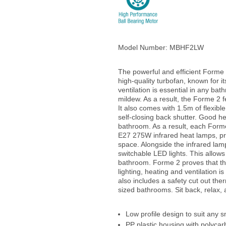
Model Number:
MBHF2LW
The powerful and efficient Forme
high-quality turbofan, known for it
ventilation is essential in any ba
mildew. As a result, the Forme 2 
It also comes with 1.5m of flexible
self-closing back shutter. Good he
bathroom. As a result, each Form
E27 275W infrared heat lamps, pr
space. Alongside the infrared lam
switchable LED lights. This allows
bathroom. Forme 2 proves that the
lighting, heating and ventilation 
also includes a safety cut out ther
sized bathrooms. Sit back, relax,
Low profile design to suit any 
PP plastic housing with polycar