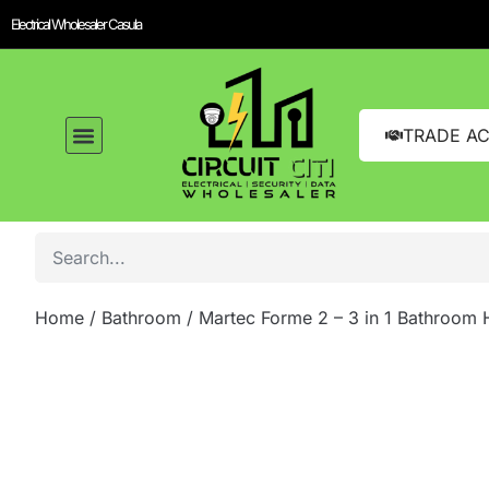
Electrical Wholesaler Casula
TRADE A
Home
/
Bathroom
/ Martec Forme 2 – 3 in 1 Bathroom 