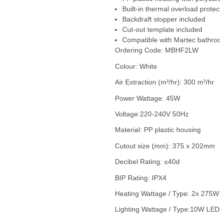
Built-in thermal overload protec
Backdraft stopper included
Cut-out template included
Compatible with Martec bathr
Ordering Code: MBHF2LW
Colour: White
Air Extraction (m³/hr): 300 m³/hr
Power Wattage: 45W
Voltage:220-240V 50Hz
Material: PP plastic housing
Cutout size (mm): 375 x 202mm
Decibel Rating: ≤40d
BIP Rating: IPX4
Heating Wattage / Type: 2x 275W
Lighting Wattage / Type:10W LED