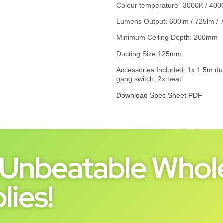
Colour temperature” 3000K / 400
Lumens Output: 600lm / 725lm / 
Minimum Ceiling Depth: 200mm
Ducting Size:125mm
Accessories Included: 1x 1.5m duct,
gang switch, 2x heat
Download Spec Sheet PDF
Unbeatable Whole
lies!