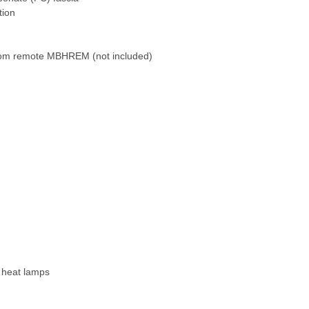
tion
oom remote MBHREM (not included)
 heat lamps