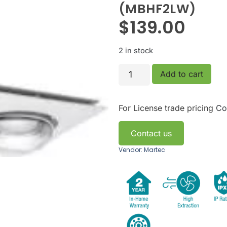
(MBHF2LW)
$
139.00
2 in stock
Add to cart
For License trade pricing
Co
Contact us
Vendor: Martec