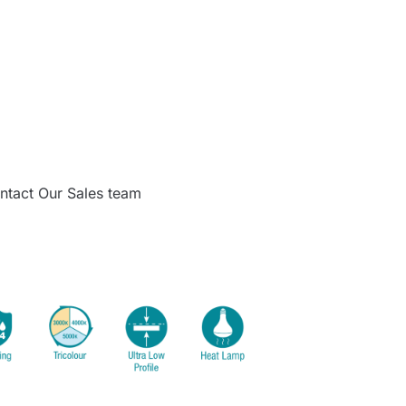
ntact Our Sales team