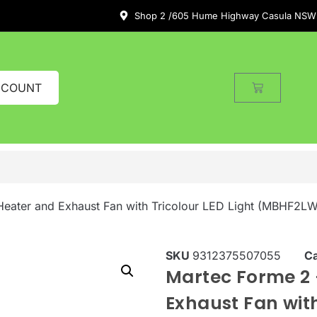
Shop 2 /605 Hume Highway Casula NSW
CCOUNT
Heater and Exhaust Fan with Tricolour LED Light (MBHF2LW
SKU
9312375507055
C
Martec Forme 2 
Exhaust Fan with