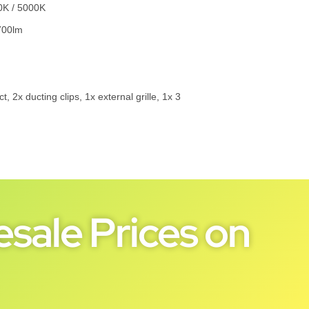
0K / 5000K
700lm
 2x ducting clips, 1x external grille, 1x 3
sale Prices on