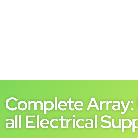
Complete Array: 
all Electrical Supp