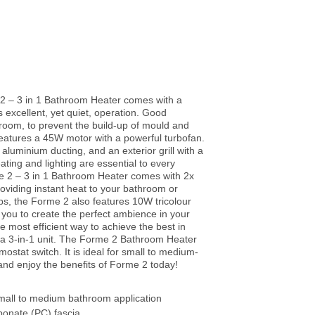
 2 – 3 in 1 Bathroom Heater comes with a
s excellent, yet quiet, operation. Good
throom, to prevent the build-up of mould and
features a 45W motor with a powerful turbofan.
 aluminium ducting, and an exterior grill with a
ating and lighting are essential to every
e 2 – 3 in 1 Bathroom Heater comes with 2x
oviding instant heat to your bathroom or
ps, the Forme 2 also features 10W tricolour
 you to create the perfect ambience in your
 most efficient way to achieve the best in
is a 3-in-1 unit. The Forme 2 Bathroom Heater
mostat switch. It is ideal for small to medium-
 and enjoy the benefits of Forme 2 today!
small to medium bathroom application
bonate (PC) fascia