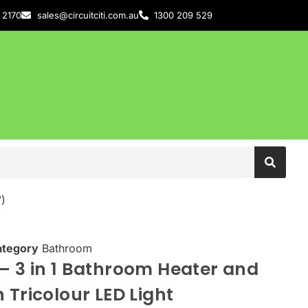
 2170
sales@circuitciti.com.au
1300 209 529
)
ategory
Bathroom
– 3 in 1 Bathroom Heater and
 Tricolour LED Light