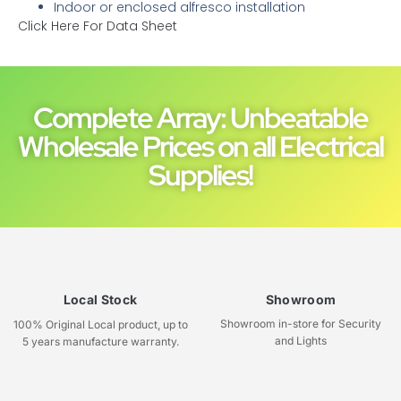
Indoor or enclosed alfresco installation
Click Here For Data Sheet
Complete Array: Unbeatable
Wholesale Prices on all Electrical
Supplies!
Local Stock
Showroom
Showroom in-store for Security
100% Original Local product, up to
and Lights
5 years manufacture warranty.