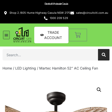
Electrical Wholesaler Casula
Shop 2 /605 Hume Highway Casula NSW 2170
sales@circuitciti.com.au
1300 209 529
TRADE
ACCOUNT
Home
/
LED Lighting
/ Martec Hamilton 52″ AC Ceiling Fan