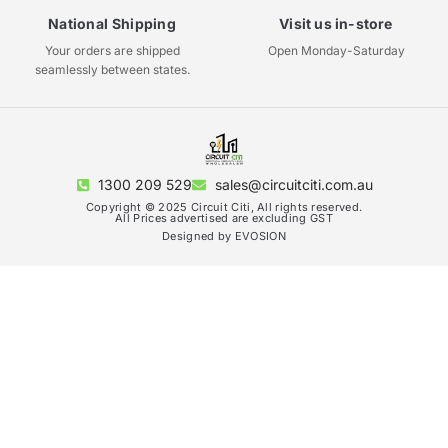
National Shipping
Visit us in-store
Your orders are shipped
Open Monday-Saturday
seamlessly between states.
1300 209 529
sales@circuitciti.com.au
Copyright © 2025 Circuit Citi, All rights reserved.
All Prices advertised are excluding GST
Designed by EVOSION