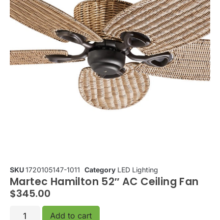
SKU
1720105147-1011
Category
LED Lighting
Martec Hamilton 52″ AC Ceiling Fan
$
345.00
Add to cart