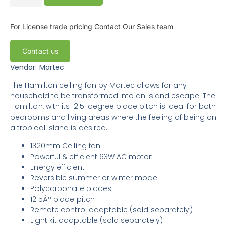
For License trade pricing
Contact Our Sales team
Contact us
Vendor: Martec
The Hamilton ceiling fan by Martec allows for any
household to be transformed into an island escape. The
Hamilton, with its 12.5-degree blade pitch is ideal for both
bedrooms and living areas where the feeling of being on
a tropical island is desired.
1320mm Ceiling fan
Powerful & efficient 63W AC motor
Energy efficient
Reversible summer or winter mode
Polycarbonate blades
12.5Â° blade pitch
Remote control adaptable (sold separately)
Light kit adaptable (sold separately)