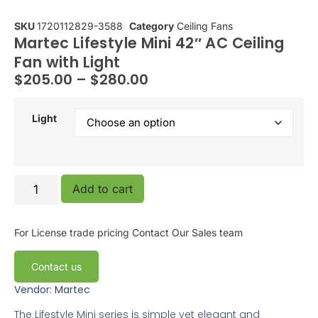
SKU
1720112829-3588
Category
Ceiling Fans
Martec Lifestyle Mini 42″ AC Ceiling
Fan with Light
$
205.00
–
$
280.00
Light
Add to cart
For License trade pricing
Contact Our Sales team
Contact us
Vendor: Martec
The Lifestyle Mini series is simple yet elegant and