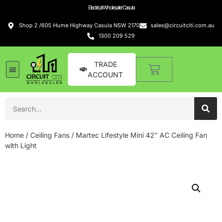
Electrical Wholesaler Casula
Shop 2 /605 Hume Highway Casula NSW 2170
sales@circuitciti.com.au
1300 209 529
TRADE
ACCOUNT
Home
/
Ceiling Fans
/ Martec Lifestyle Mini 42″ AC Ceiling Fan
with Light