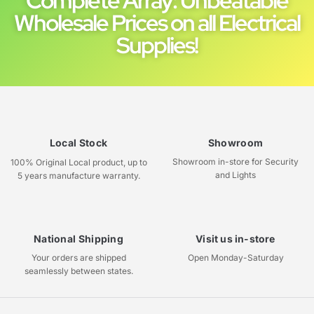
Complete Array: Unbeatable
Wholesale Prices on all Electrical
Supplies!
Local Stock
Showroom
Showroom in-store for Security
100% Original Local product, up to
and Lights
5 years manufacture warranty.
National Shipping
Visit us in-store
Your orders are shipped
Open Monday-Saturday
seamlessly between states.