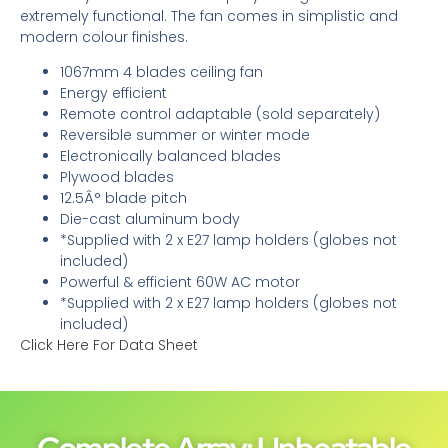
extremely functional. The fan comes in simplistic and
modern colour finishes.
1067mm 4 blades ceiling fan
Energy efficient
Remote control adaptable (sold separately)
Reversible summer or winter mode
Electronically balanced blades
Plywood blades
12.5Â° blade pitch
Die-cast aluminum body
*Supplied with 2 x E27 lamp holders (globes not
included)
Powerful & efficient 60W AC motor
*Supplied with 2 x E27 lamp holders (globes not
included)
Click Here For Data Sheet