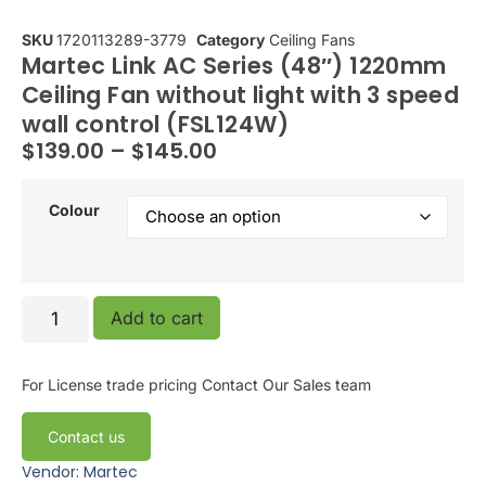
SKU
1720113289-3779
Category
Ceiling Fans
Martec Link AC Series (48″) 1220mm
Ceiling Fan without light with 3 speed
wall control (FSL124W)
$
139.00
–
$
145.00
Colour
Add to cart
For License trade pricing
Contact Our Sales team
Contact us
Vendor: Martec