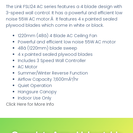
The Link FSL124 AC series features a 4 blade design with
3-speed wall control. It has a powerful and efficient low
noise 55W AC motor.Â It features 4 x painted sealed
plywood blades which come in white or black.
1220mm (48â) 4 Blade AC Ceiling Fan
Powerful and efficient low noise 55W AC motor
48â (1220mm) blade sweep
4 x painted sealed plywood blades
Includes 3 Speed Wall Controller
AC Motor
Summer/Winter Reverse Function
Airflow Capacity 7,600mÂ³/hr
Quiet Operation
Hangsure Canopy
Indoor Use Only
Click Here for More Info