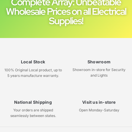
Complete Array: Unbeatable
Wholesale Prices on all Electrical
Supplies!
Local Stock
Showroom
Showroom in-store for Security
100% Original Local product, up to
and Lights
5 years manufacture warranty.
National Shipping
Visit us in-store
Your orders are shipped
Open Monday-Saturday
seamlessly between states.