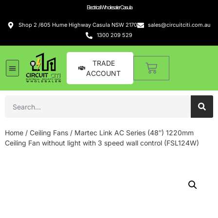
Electrical Wholesaler Casula
Shop 2 /605 Hume Highway Casula NSW 2170
sales@circuitciti.com.au
1300 209 529
TRADE
ACCOUNT
Home
/
Ceiling Fans
/ Martec Link AC Series (48″) 1220mm
Ceiling Fan without light with 3 speed wall control (FSL124W)