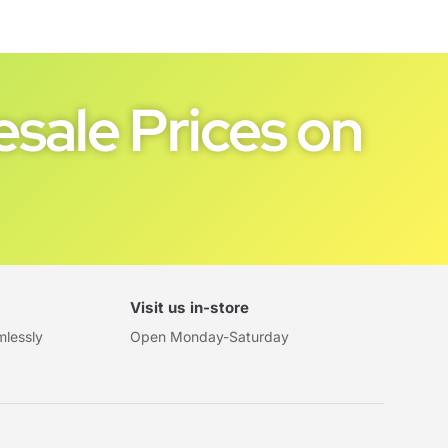
sale Prices on
Visit us in-store
mlessly
Open Monday-Saturday