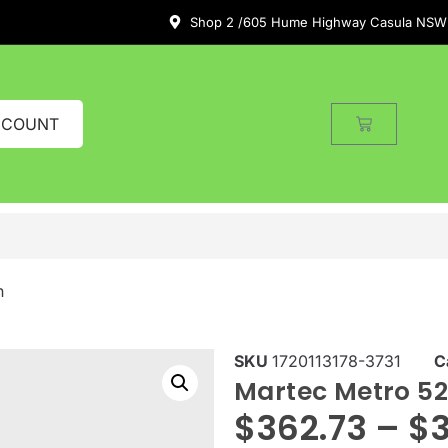
Shop 2 /605 Hume Highway Casula NSW
CCOUNT
n
SKU
1720113178-3731
C
Martec Metro 52
$
362.73
–
$
3