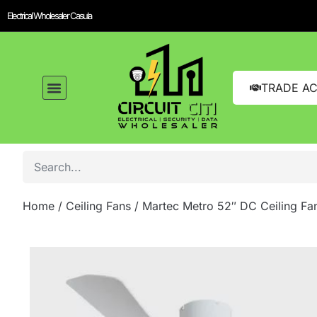
Electrical Wholesaler Casula
TRADE A
Home
/
Ceiling Fans
/ Martec Metro 52″ DC Ceiling Fa