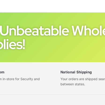
Unbeatable Whole
lies!
om
National Shipping
in-store for Security and
Your orders are shipped sea
between states.