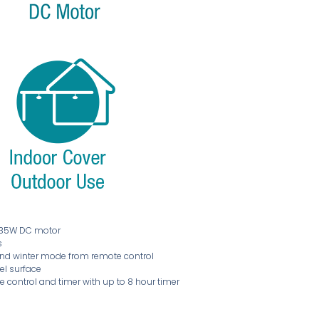
t 35W DC motor
s
and winter mode from remote control
vel surface
 control and timer with up to 8 hour timer