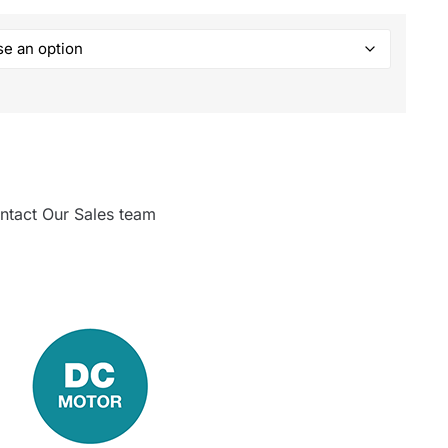
ntact Our Sales team