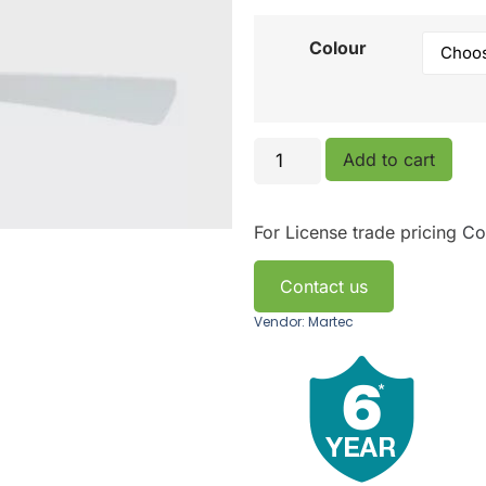
Colour
Add to cart
For License trade pricing
Co
Contact us
Vendor: Martec