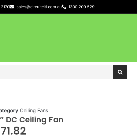
 2170
sales@circuitciti.com.au
1300 209 529
ategory
Ceiling Fans
″ DC Ceiling Fan
71.82