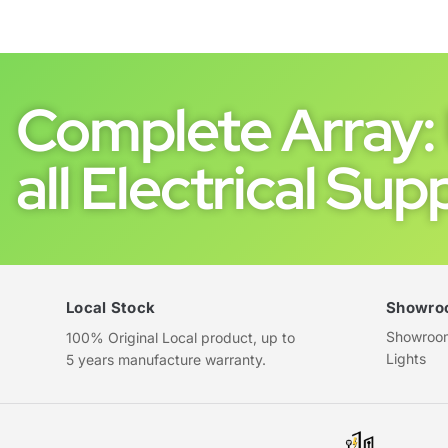
Complete Array: 
all Electrical Supp
Local Stock
Showro
Showroom 
100% Original Local product, up to
Lights
5 years manufacture warranty.