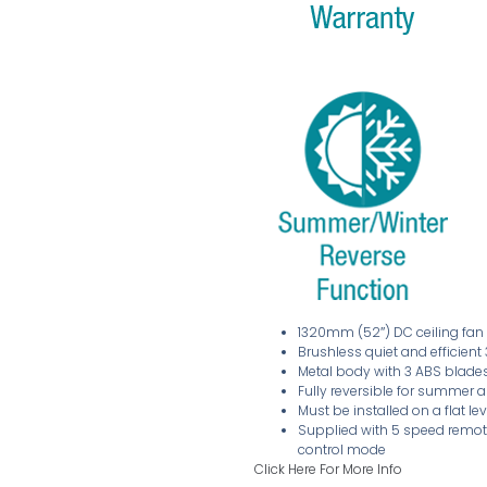
1320mm (52″) DC ceiling fan
Brushless quiet and efficien
Metal body with 3 ABS blade
Fully reversible for summer 
Must be installed on a flat le
Supplied with 5 speed remote
control mode
Click Here For More Info