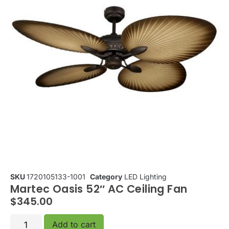
SKU
1720105133-1001
Category
LED Lighting
Martec Oasis 52″ AC Ceiling Fan
$
345.00
Add to cart