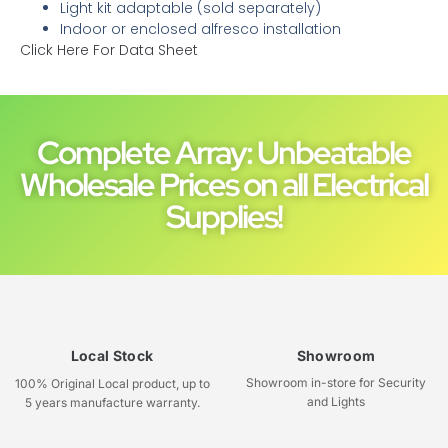
Light kit adaptable (sold separately)
Indoor or enclosed alfresco installation
Click Here For Data Sheet
Complete Array: Unbeatable
Wholesale Prices on all Electrical
Supplies!
Local Stock
Showroom
Showroom in-store for Security
100% Original Local product, up to
and Lights
5 years manufacture warranty.