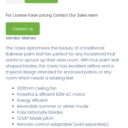
For License trade pricing
Contact Our Sales team
Contact us
Vendor: Martec
The Oasis epitomises the beauty of a traditional
Balinese palm leaf fan, perfect for any household that
wants to spruce up their relax room. With four palm leaf
shaped blades, the Oasis has excellent airflow and a
tropical design intended for enclosed patios or any
room which needs a relaxing feel.
1320mm Ceiling fan
Powerful & efficient 63W AC motor
Energy efficient
Reversible summer or winter mode
Polycarbonate blades
12.5Â° blade pitch
Remote control adaptable (sold separately)