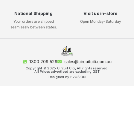
National Shipping
Visit us in-store
Your orders are shipped
Open Monday-Saturday
seamlessly between states.
1300 209 529
sales@circuitciti.com.au
Copyright © 2025 Circuit Citi, All rights reserved.
All Prices advertised are excluding GST
Designed by EVOSION