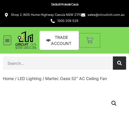
Electrical Wholesaler Casula
Shop 2 /605 Hume Highway Casula NSW 2170
sales@circuitciti.com.au
1300 209 529
TRADE
ACCOUNT
Home
/
LED Lighting
/ Martec Oasis 52″ AC Ceiling Fan