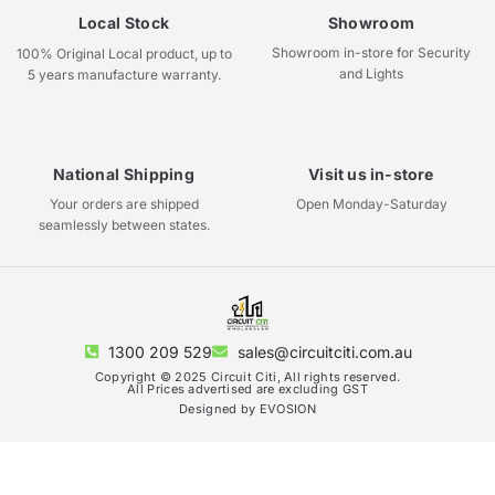
Local Stock
Showroom
Showroom in-store for Security
100% Original Local product, up to
and Lights
5 years manufacture warranty.
National Shipping
Visit us in-store
Your orders are shipped
Open Monday-Saturday
seamlessly between states.
1300 209 529
sales@circuitciti.com.au
Copyright © 2025 Circuit Citi, All rights reserved.
All Prices advertised are excluding GST
Designed by EVOSION