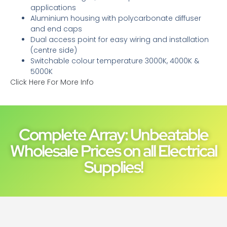
applications
Aluminium housing with polycarbonate diffuser
and end caps
Dual access point for easy wiring and installation
(centre side)
Switchable colour temperature 3000K, 4000K &
5000K
Click Here For More Info
Complete Array: Unbeatable
Wholesale Prices on all Electrical
Supplies!