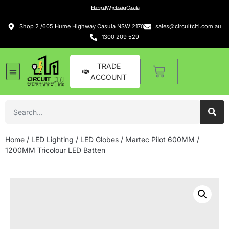
Electrical Wholesaler Casula
Shop 2 /605 Hume Highway Casula NSW 2170
sales@circuitciti.com.au
1300 209 529
TRADE
ACCOUNT
LED Lighting
Switches and GPOs
Tools and Hardware
Sound Systems
Home
/
LED Lighting
/
LED Globes
/ Martec Pilot 600MM /
1200MM Tricolour LED Batten