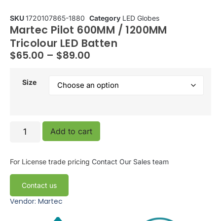
SKU
1720107865-1880
Category
LED Globes
Martec Pilot 600MM / 1200MM
Tricolour LED Batten
$
65.00
–
$
89.00
Size
Add to cart
For License trade pricing
Contact Our Sales team
Contact us
Vendor: Martec