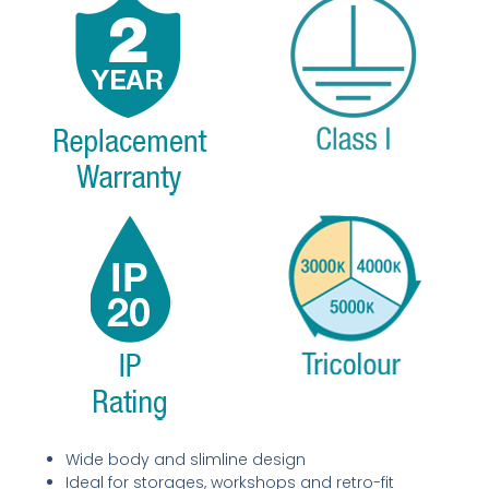
Wide body and slimline design
Ideal for storages, workshops and retro-fit