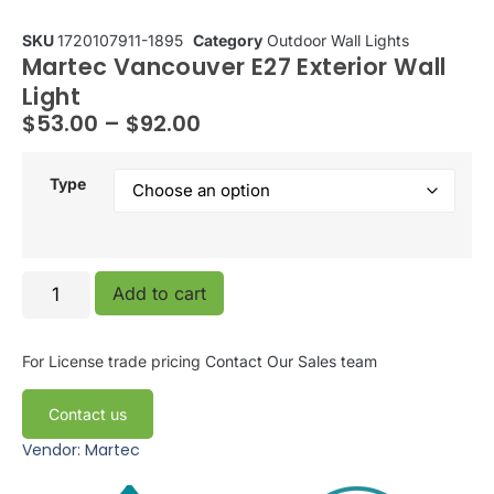
SKU
1720107911-1895
Category
Outdoor Wall Lights
Martec Vancouver E27 Exterior Wall
Light
$
53.00
–
$
92.00
Type
Add to cart
For License trade pricing
Contact Our Sales team
Contact us
Vendor: Martec