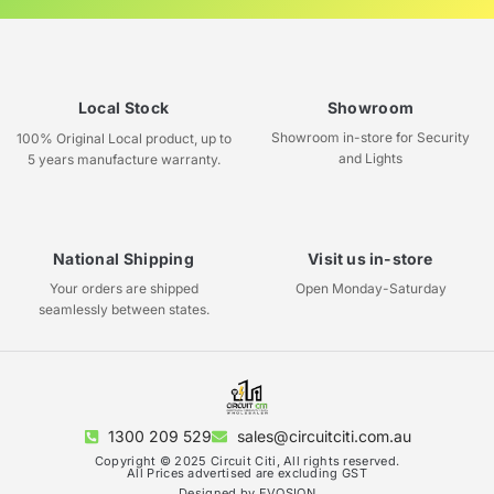
Local Stock
Showroom
Showroom in-store for Security
100% Original Local product, up to
and Lights
5 years manufacture warranty.
National Shipping
Visit us in-store
Your orders are shipped
Open Monday-Saturday
seamlessly between states.
1300 209 529
sales@circuitciti.com.au
Copyright © 2025 Circuit Citi, All rights reserved.
All Prices advertised are excluding GST
Designed by EVOSION