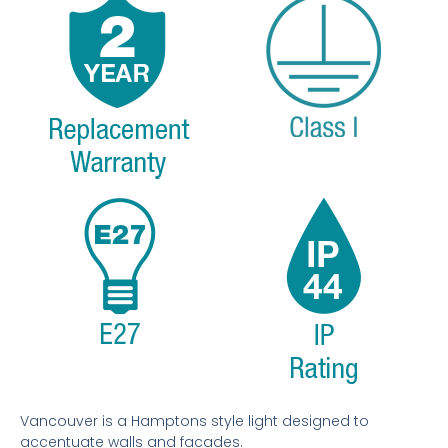
Vancouver is a Hamptons style light designed to
accentuate walls and facades.