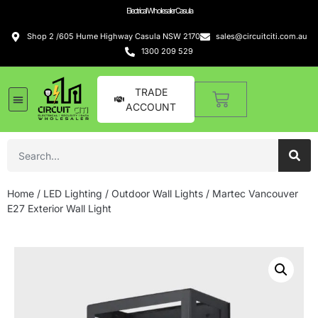
Electrical Wholesaler Casula
Shop 2 /605 Hume Highway Casula NSW 2170
sales@circuitciti.com.au
1300 209 529
TRADE
ACCOUNT
Home
/
LED Lighting
/
Outdoor Wall Lights
/ Martec Vancouver
E27 Exterior Wall Light