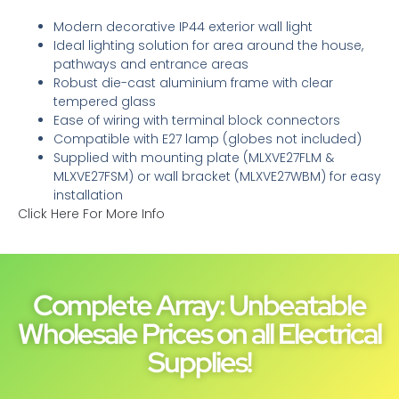
Modern decorative IP44 exterior wall light
Ideal lighting solution for area around the house,
pathways and entrance areas
Robust die-cast aluminium frame with clear
tempered glass
Ease of wiring with terminal block connectors
Compatible with E27 lamp (globes not included)
Supplied with mounting plate (MLXVE27FLM &
MLXVE27FSM) or wall bracket (MLXVE27WBM) for easy
installation
Click Here For More Info
Complete Array: Unbeatable
Wholesale Prices on all Electrical
Supplies!