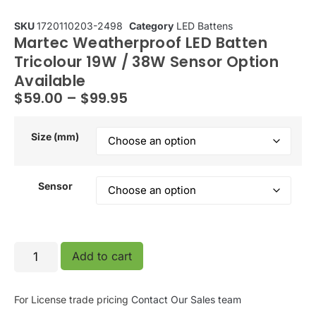
SKU
1720110203-2498
Category
LED Battens
Martec Weatherproof LED Batten
Tricolour 19W / 38W Sensor Option
Available
$
59.00
–
$
99.95
Size (mm)
Sensor
Add to cart
For License trade pricing
Contact Our Sales team