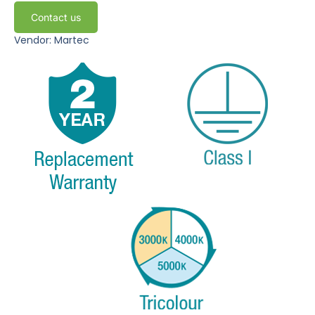
Contact us
Vendor: Martec