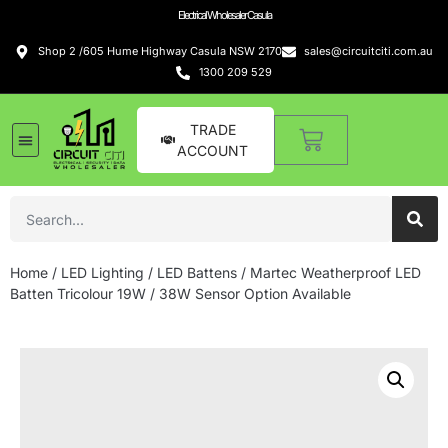
Electrical Wholesaler Casula
Shop 2 /605 Hume Highway Casula NSW 2170
sales@circuitciti.com.au
1300 209 529
TRADE
ACCOUNT
Home
/
LED Lighting
/
LED Battens
/ Martec Weatherproof LED
Batten Tricolour 19W / 38W Sensor Option Available