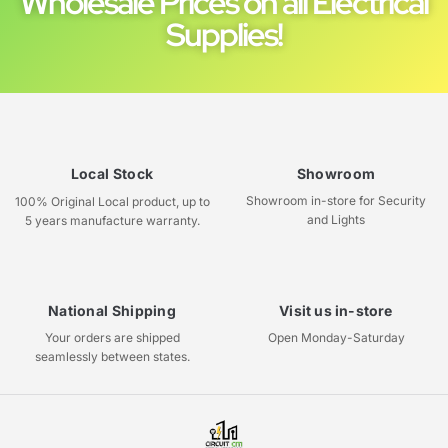
Wholesale Prices on all Electrical
Supplies!
Local Stock
Showroom
Showroom in-store for Security
100% Original Local product, up to
and Lights
5 years manufacture warranty.
National Shipping
Visit us in-store
Your orders are shipped
Open Monday-Saturday
seamlessly between states.