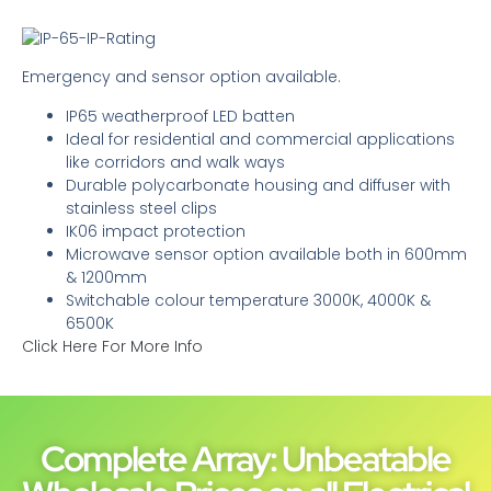
Emergency and sensor option available.
IP65 weatherproof LED batten
Ideal for residential and commercial applications
like corridors and walk ways
Durable polycarbonate housing and diffuser with
stainless steel clips
IK06 impact protection
Microwave sensor option available both in 600mm
& 1200mm
Switchable colour temperature 3000K, 4000K &
6500K
Click Here For More Info
Complete Array: Unbeatable