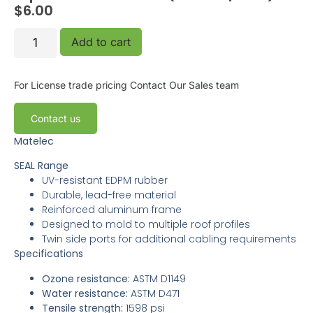
$
6.00
Add to cart
For License trade pricing
Contact Our Sales team
Contact us
Matelec
SEAL Range
UV-resistant EDPM rubber
Durable, lead-free material
Reinforced aluminum frame
Designed to mold to multiple roof profiles
Twin side ports for additional cabling requirements
Specifications
Ozone resistance:
ASTM D1149
Water resistance:
ASTM D471
Tensile strength:
1598 psi