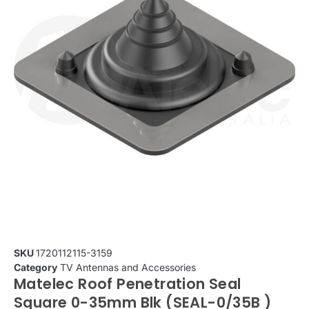
SKU
1720112115-3159
Category
TV Antennas and Accessories
Matelec Roof Penetration Seal
Square 0-35mm Blk (SEAL-0/35B )