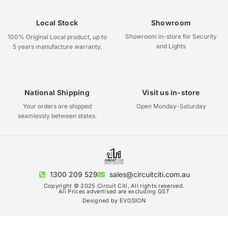
Local Stock
Showroom
Showroom in-store for Security
100% Original Local product, up to
and Lights
5 years manufacture warranty.
National Shipping
Visit us in-store
Your orders are shipped
Open Monday-Saturday
seamlessly between states.
1300 209 529
sales@circuitciti.com.au
Copyright © 2025 Circuit Citi, All rights reserved.
All Prices advertised are excluding GST
Designed by EVOSION