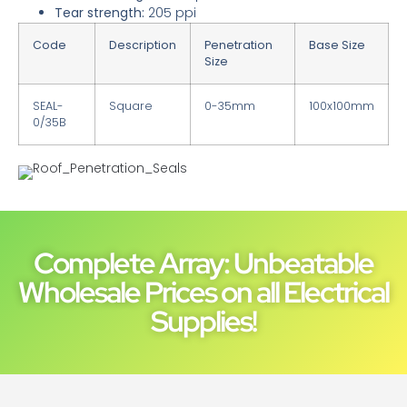
Tear strength:​
205 ppi
Code
Description
Penetration
Base Size
Size
SEAL-
Square
0-35mm
100x100mm
0/35B
Roof_Penetration_Seals
Complete Array: Unbeatable
Wholesale Prices on all Electrical
Supplies!