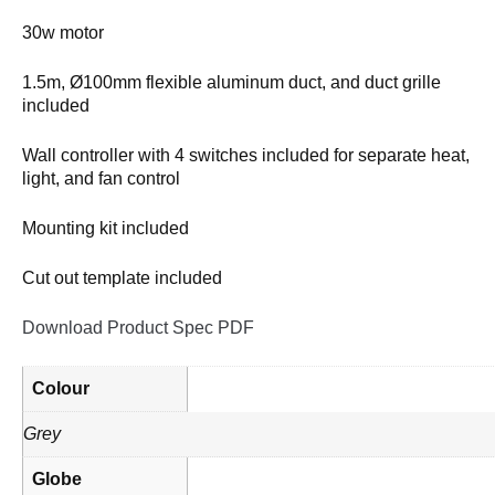
30w motor
1.5m, Ø100mm flexible aluminum duct, and duct grille
included
Wall controller with 4 switches included for separate heat,
light, and fan control
Mounting kit included
Cut out template included
Download Product Spec PDF
Colour
Grey
Globe