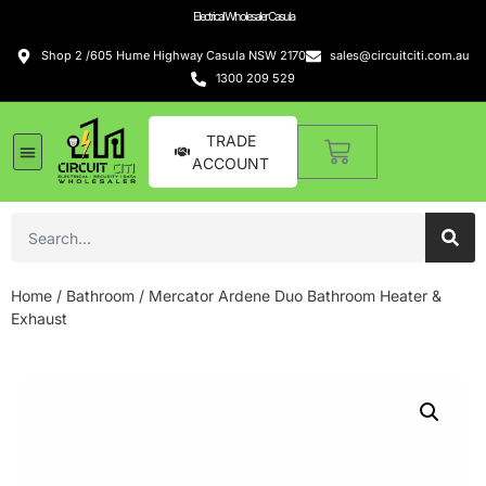
Electrical Wholesaler Casula
Shop 2 /605 Hume Highway Casula NSW 2170
sales@circuitciti.com.au
1300 209 529
TRADE
ACCOUNT
Home
/
Bathroom
/ Mercator Ardene Duo Bathroom Heater &
Exhaust