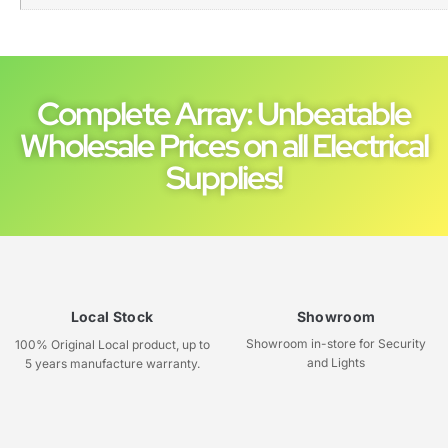
Complete Array: Unbeatable
Wholesale Prices on all Electrical
Supplies!
Local Stock
Showroom
Showroom in-store for Security
100% Original Local product, up to
and Lights
5 years manufacture warranty.