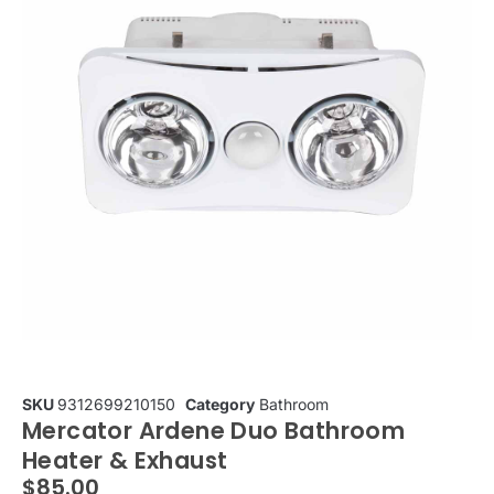
SKU
9312699210150
Category
Bathroom
Mercator Ardene Duo Bathroom
Heater & Exhaust
$
85.00