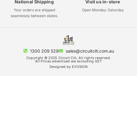
National Shipping
Visit us in-store
Your orders are shipped
Open Monday-Saturday
seamlessly between states.
1300 209 529
sales@circuitciti.com.au
Copyright © 2025 Circuit Citi, All rights reserved.
All Prices advertised are excluding GST
Designed by EVOSION