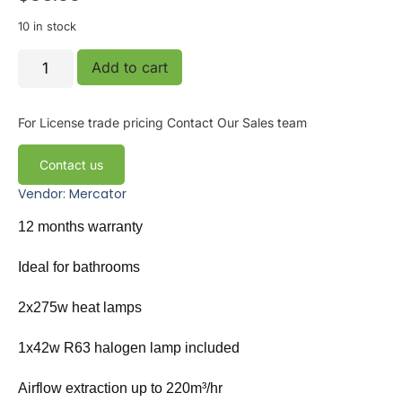
10 in stock
Add to cart
For License trade pricing
Contact Our Sales team
Contact us
Vendor: Mercator
12 months warranty
Ideal for bathrooms
2x275w heat lamps
1x42w R63 halogen lamp included
Airflow extraction up to 220m³/hr