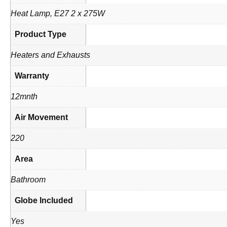
Heat Lamp, E27 2 x 275W
Product Type
Heaters and Exhausts
Warranty
12mnth
Air Movement
220
Area
Bathroom
Globe Included
Yes