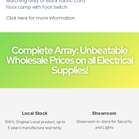
Matching Grey or Black Fabric Cord
Floor Lamp with Foot Switch
Click Here for more Information
Complete Array: Unbeatable
Wholesale Prices on all Electrical
Supplies!
Local Stock
Showroom
Showroom in-store for Security
100% Original Local product, up to
and Lights
5 years manufacture warranty.