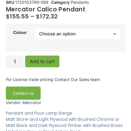
SKU
1720103789-588
Category
Pendants
Mercator Calico Pendant
$
155.55
–
$
172.32
Colour
Add to cart
For License trade pricing
Contact Our Sales team
Contact us
Vendor: Mercator
Pendant and Floor Lamp Range
Matt Stone and Light Plywood with Brushed Chrome or
Matt Black and Dark Plywood Timber with Brushed Brass