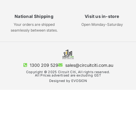
National Shipping
Visit us in-store
Your orders are shipped
Open Monday-Saturday
seamlessly between states.
1300 209 529
sales@circuitciti.com.au
Copyright © 2025 Circuit Citi, All rights reserved.
All Prices advertised are excluding GST
Designed by EVOSION