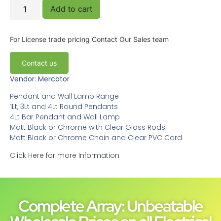
Add to cart
For License trade pricing
Contact Our Sales team
Contact us
Vendor: Mercator
Pendant and Wall Lamp Range
1Lt, 3Lt and 4Lt Round Pendants
4Lt Bar Pendant and Wall Lamp
Matt Black or Chrome with Clear Glass Rods
Matt Black or Chrome Chain and Clear PVC Cord
Click Here for more Information
Complete Array: Unbeatable