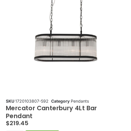
SKU
1720103807-592
Category
Pendants
Mercator Canterbury 4Lt Bar
Pendant
$
219.45