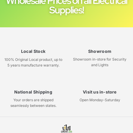
Wholesale Prices on all Electrical
Supplies!
Local Stock
Showroom
Showroom in-store for Security
100% Original Local product, up to
and Lights
5 years manufacture warranty.
National Shipping
Visit us in-store
Your orders are shipped
Open Monday-Saturday
seamlessly between states.