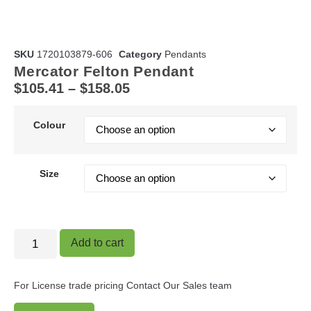
SKU
1720103879-606
Category
Pendants
Mercator Felton Pendant
$
105.41
–
$
158.05
Colour
Size
Add to cart
For License trade pricing
Contact Our Sales team