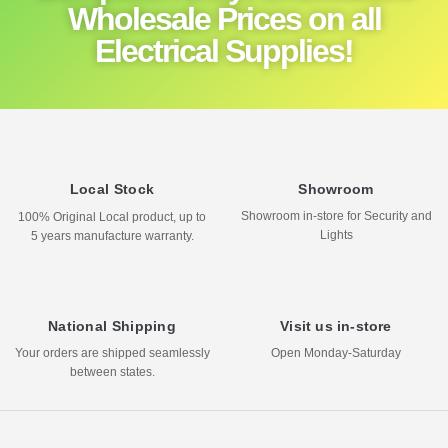
Wholesale Prices on all
Electrical Supplies!
Local Stock
Showroom
Showroom in-store for Security and
100% Original Local product, up to
Lights
5 years manufacture warranty.
National Shipping
Visit us in-store
Your orders are shipped seamlessly
Open Monday-Saturday
between states.