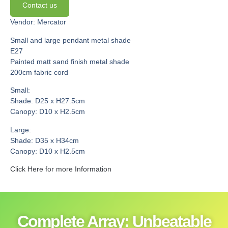
Contact us
Vendor: Mercator
Small and large pendant metal shade
E27
Painted matt sand finish metal shade
200cm fabric cord
Small:
Shade: D25 x H27.5cm
Canopy: D10 x H2.5cm
Large:
Shade: D35 x H34cm
Canopy: D10 x H2.5cm
Click Here for more Information
Complete Array: Unbeatable