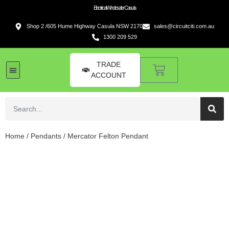
Electrical Wholesaler Casula
Shop 2 /605 Hume Highway Casula NSW 2170
sales@circuitciti.com.au
1300 209 529
TRADE
ACCOUNT
LED Lighting
Switches and GPOs
Tools and Hardware
Sound Systems
Home
/
Pendants
/ Mercator Felton Pendant