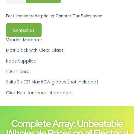
For License trade pricing
Contact Our Sales team
Contact us
Vendor: Mercator
Matt Black with Clear Glass.
Rods Supplied.
110cm cord.
Suits 3 x E27 Max 60W globes (not included)
Click Here for more Information
Complete Array: Unbeatable
Wholesale Prices on all Electrical