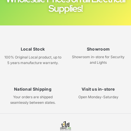
Supplies!
Local Stock
Showroom
Showroom in-store for Security
100% Original Local product, up to
and Lights
5 years manufacture warranty.
National Shipping
Visit us in-store
Your orders are shipped
Open Monday-Saturday
seamlessly between states.