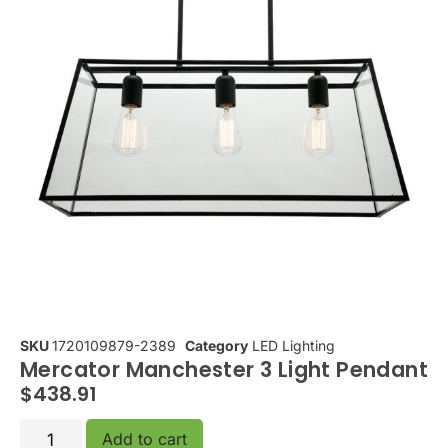
SKU
1720109879-2389
Category
LED Lighting
Mercator Manchester 3 Light Pendant
$
438.91
Add to cart