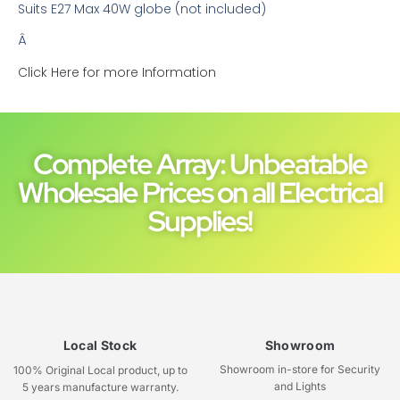
Suits E27 Max 40W globe (not included)
Â
Click Here for more Information
Complete Array: Unbeatable
Wholesale Prices on all Electrical
Supplies!
Local Stock
Showroom
Showroom in-store for Security
100% Original Local product, up to
and Lights
5 years manufacture warranty.