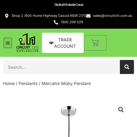
Electrical Wholesaler Casula
Shop 2 /605 Hume Highway Casula NSW 2170
sales@circuitciti.com.au
1300 209 529
TRADE
ACCOUNT
Home
/
Pendants
/ Mercator Moby Pendant