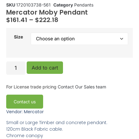
SKU
1720103738-561
Category
Pendants
Mercator Moby Pendant
$
161.41
–
$
222.18
Size
Add to cart
For License trade pricing
Contact Our Sales team
Contact us
Vendor: Mercator
Small or Large Timber and concrete pendant.
120cm Black Fabric cable.
Chrome canopy