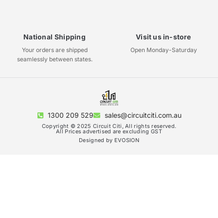
National Shipping
Visit us in-store
Your orders are shipped
Open Monday-Saturday
seamlessly between states.
1300 209 529
sales@circuitciti.com.au
Copyright © 2025 Circuit Citi, All rights reserved.
All Prices advertised are excluding GST
Designed by EVOSION