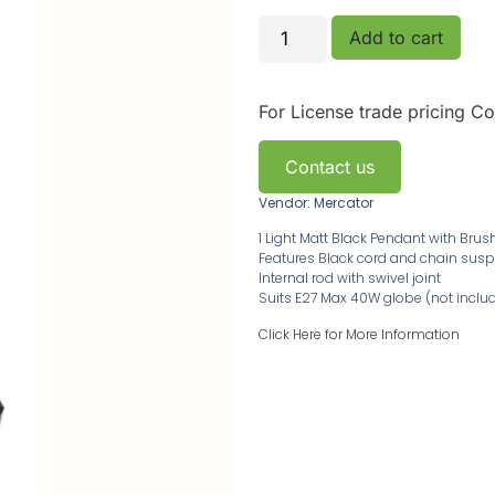
Add to cart
For License trade pricing
Co
Contact us
Vendor: Mercator
1 Light Matt Black Pendant with Br
Features Black cord and chain sus
Internal rod with swivel joint
Suits E27 Max 40W globe (not inclu
Click Here for More Information