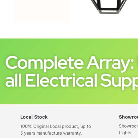
Complete Array: 
all Electrical Supp
Local Stock
Showro
Showroom 
100% Original Local product, up to
Lights
5 years manufacture warranty.