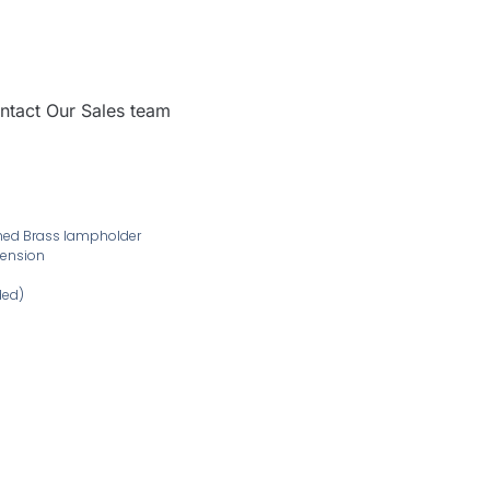
ntact Our Sales team
ushed Brass lampholder
pension
ded)