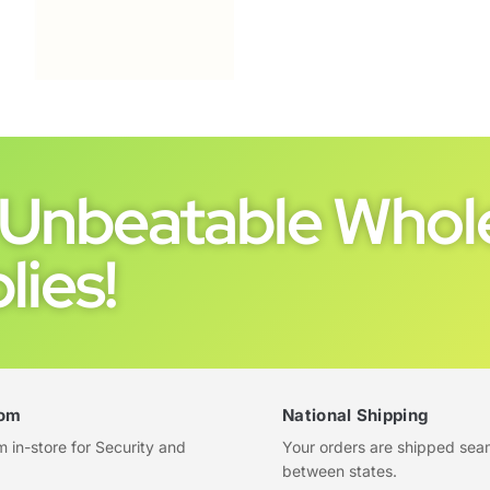
Unbeatable Whole
lies!
om
National Shipping
in-store for Security and
Your orders are shipped sea
between states.