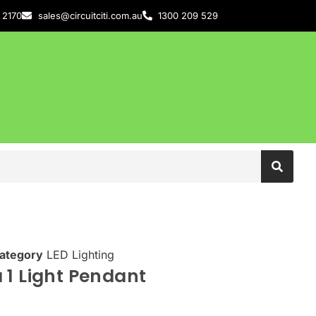
 2170
sales@circuitciti.com.au
1300 209 529
ategory
LED Lighting
 1 Light Pendant