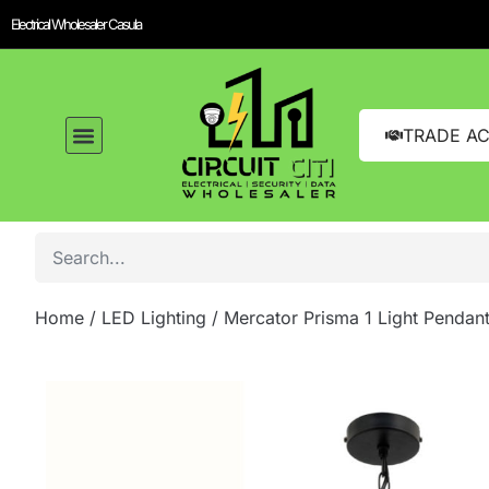
Electrical Wholesaler Casula
TRADE A
Home
/
LED Lighting
/ Mercator Prisma 1 Light Pendan