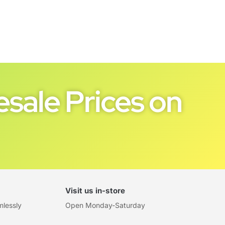
sale Prices on
Visit us in-store
mlessly
Open Monday-Saturday