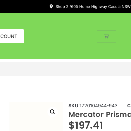
Shop 2 /605 Hume Highway Casula NSW
CCOUNT
t
SKU
1720104944-943
C
Mercator Prisma
$
197.41