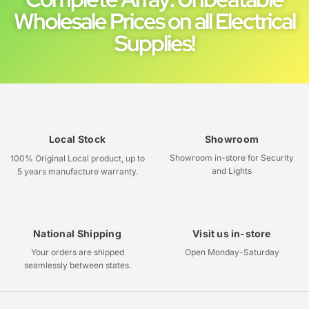
Wholesale Prices on all Electrical
Supplies!
Local Stock
Showroom
Showroom in-store for Security
100% Original Local product, up to
and Lights
5 years manufacture warranty.
National Shipping
Visit us in-store
Your orders are shipped
Open Monday-Saturday
seamlessly between states.