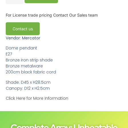
For License trade pricing
Contact Our Sales team
Contact us
Vendor: Mercator
Dome pendant
E27
Bronze iron strip shade
Bronze metalware
200cm black fabric cord
Shade: D45 x H28.5cm
Canopy: D12 x H2.5cm
Click Here for More Information
Complete Array: Unbeatable