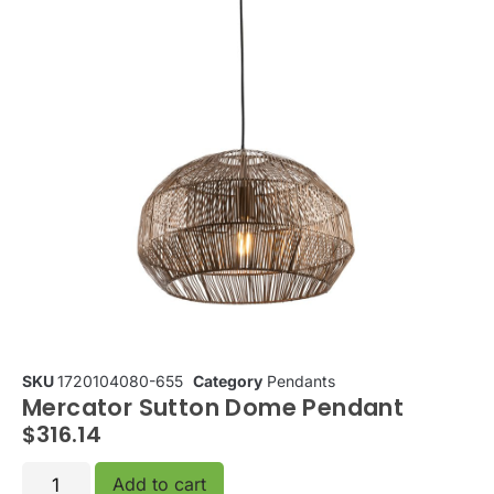
SKU
1720104080-655
Category
Pendants
Mercator Sutton Dome Pendant
$
316.14
Add to cart