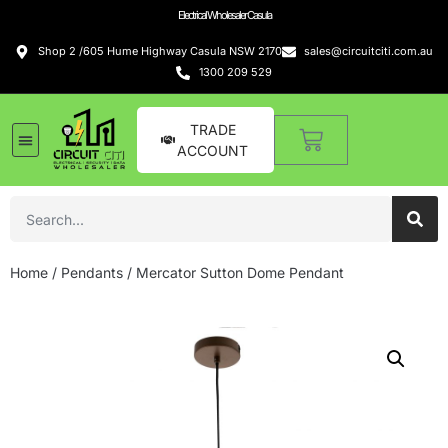
Electrical Wholesaler Casula
Shop 2 /605 Hume Highway Casula NSW 2170
sales@circuitciti.com.au
1300 209 529
TRADE
ACCOUNT
Home
/
Pendants
/ Mercator Sutton Dome Pendant