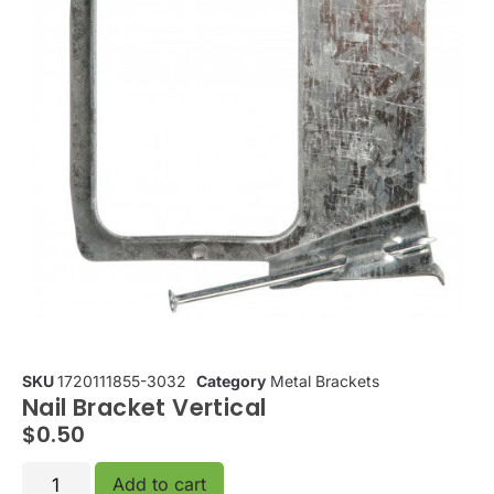
SKU
1720111855-3032
Category
Metal Brackets
Nail Bracket Vertical
$
0.50
Add to cart