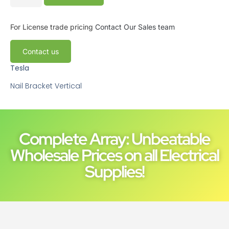
For License trade pricing
Contact Our Sales team
Contact us
Tesla
Nail Bracket Vertical
Complete Array: Unbeatable
Wholesale Prices on all Electrical
Supplies!