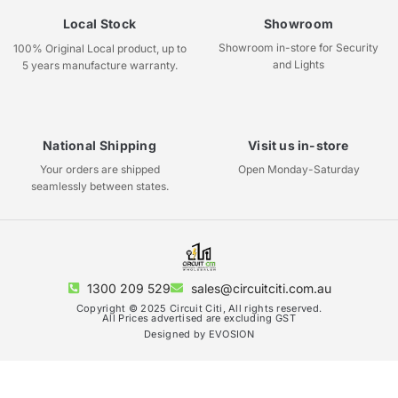
Local Stock
Showroom
Showroom in-store for Security
100% Original Local product, up to
and Lights
5 years manufacture warranty.
National Shipping
Visit us in-store
Your orders are shipped
Open Monday-Saturday
seamlessly between states.
1300 209 529
sales@circuitciti.com.au
Copyright © 2025 Circuit Citi, All rights reserved.
All Prices advertised are excluding GST
Designed by EVOSION