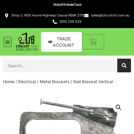
Electrical Wholesaler Casula
Shop 2 /605 Hume Highway Casula NSW 2170
sales@circuitciti.com.au
1300 209 529
TRADE
ACCOUNT
Home
/
Electrical
/
Metal Brackets
/ Nail Bracket Vertical