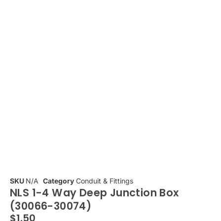
SKU
N/A
Category
Conduit & Fittings
NLS 1-4 Way Deep Junction Box
(30066-30074)
$
1.50