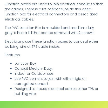
Junction boxes are used to join electrical conduit so that
the cables. There is a lot of space inside this deep
junction box for electrical connectors and associated
electrical cables.
The PVC Junction Box is moulded and medium duty
grey. It has a lid that can be removed with 2 screws.
Electricians use these junction boxes to conceal either
building wire or TPS cable inside.
Features:
Junction Box
Conduit Medium Duty.
Indoor or Outdoor use
Use PVC cement to join with either rigid or
corrugated conduit
Designed to house electrical cables either TPS or
building wire