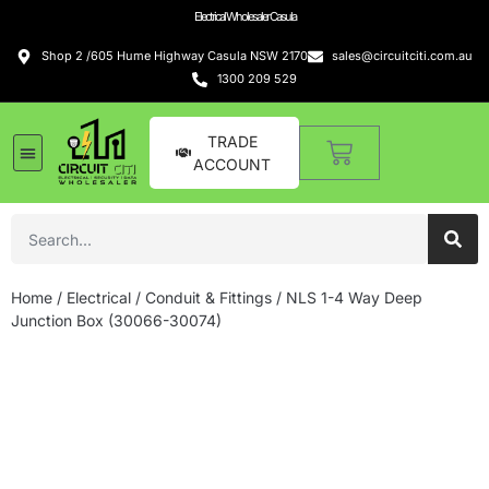
Electrical Wholesaler Casula
Shop 2 /605 Hume Highway Casula NSW 2170
sales@circuitciti.com.au
1300 209 529
TRADE
ACCOUNT
LED Lighting
Switches and GPOs
Tools and Hardware
Sound Systems
Home
/
Electrical
/
Conduit & Fittings
/ NLS 1-4 Way Deep
Junction Box (30066-30074)