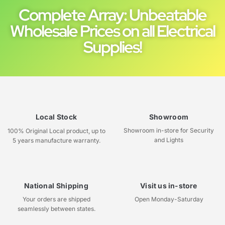
Complete Array: Unbeatable
Wholesale Prices on all Electrical
Supplies!
Local Stock
Showroom
Showroom in-store for Security
100% Original Local product, up to
and Lights
5 years manufacture warranty.
National Shipping
Visit us in-store
Your orders are shipped
Open Monday-Saturday
seamlessly between states.