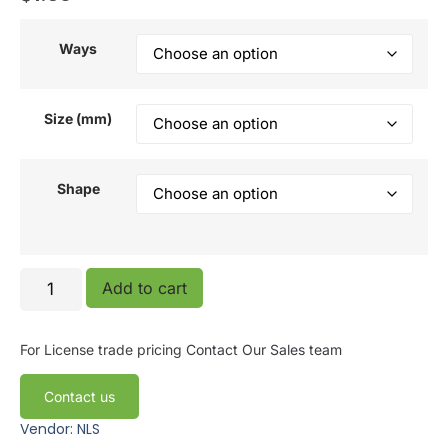
Ways
Size (mm)
Shape
Add to cart
For License trade pricing
Contact Our Sales team
Contact us
Vendor: NLS