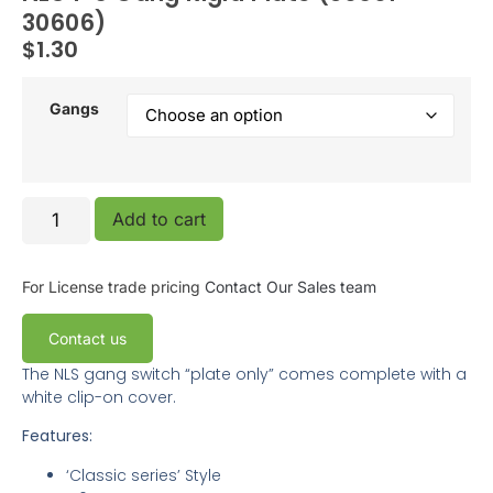
30606)
$
1.30
Gangs
Add to cart
For License trade pricing
Contact Our Sales team
Contact us
The NLS gang switch “plate only” comes complete with a
white clip-on cover.
Features:
‘Classic series’ Style