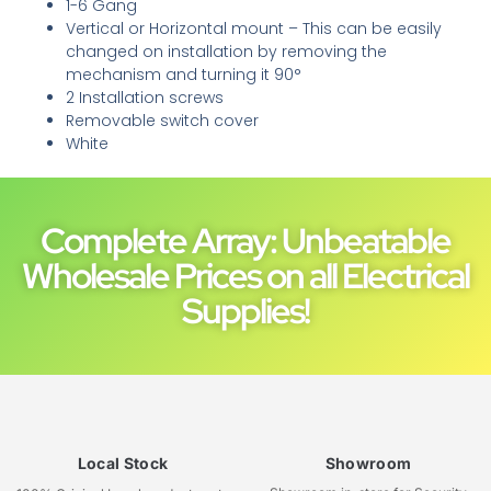
1-6 Gang
Vertical or Horizontal mount – This can be easily
changed on installation by removing the
mechanism and turning it 90°
2 Installation screws
Removable switch cover
White
Complete Array: Unbeatable
Wholesale Prices on all Electrical
Supplies!
Local Stock
Showroom