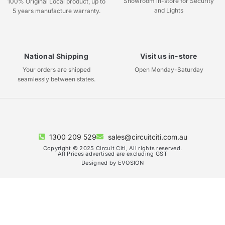
Showroom in-store for Security
100% Original Local product, up to
and Lights
5 years manufacture warranty.
National Shipping
Visit us in-store
Your orders are shipped
Open Monday-Saturday
seamlessly between states.
1300 209 529
sales@circuitciti.com.au
Copyright © 2025 Circuit Citi, All rights reserved.
All Prices advertised are excluding GST
Designed by EVOSION