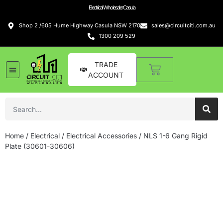
Electrical Wholesaler Casula
Shop 2 /605 Hume Highway Casula NSW 2170
sales@circuitciti.com.au
1300 209 529
TRADE
ACCOUNT
LED Lighting
Switches and GPOs
Tools and Hardware
Sound Systems
Home
/
Electrical
/
Electrical Accessories
/ NLS 1-6 Gang Rigid
Plate (30601-30606)