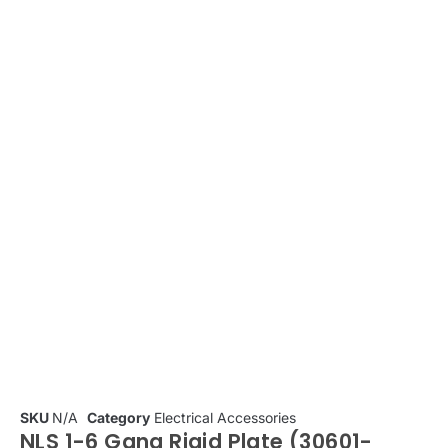
SKU
N/A
Category
Electrical Accessories
NLS 1-6 Gang Rigid Plate (30601-