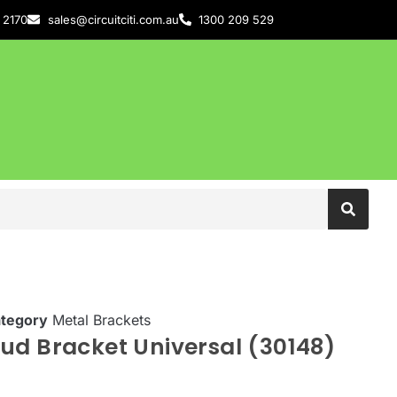
 2170
sales@circuitciti.com.au
1300 209 529
tegory
Metal Brackets
ud Bracket Universal (30148)