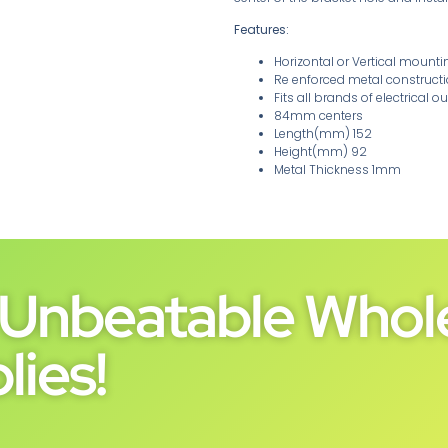
Features:
Horizontal or Vertical mounti
Re enforced metal construct
Fits all brands of electrical ou
84mm centers
Length(mm) 152
Height(mm) 92
Metal Thickness 1mm
Unbeatable Whole
lies!