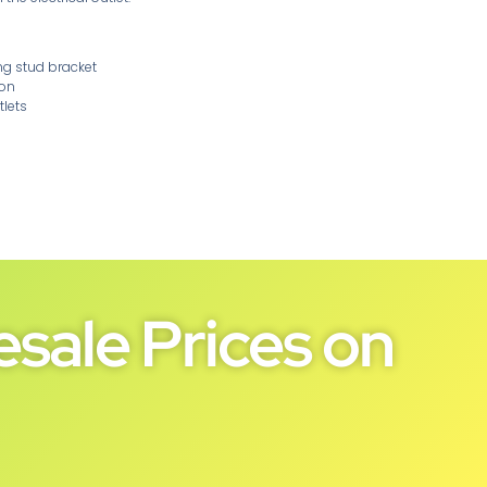
ng stud bracket
ion
tlets
sale Prices on