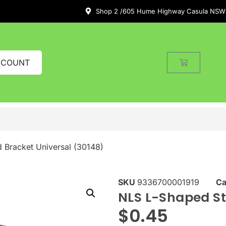
Shop 2 /605 Hume Highway Casula NSW
CCOUNT
 Bracket Universal (30148)
SKU
9336700001919
Ca
NLS L-Shaped St
$
0.45