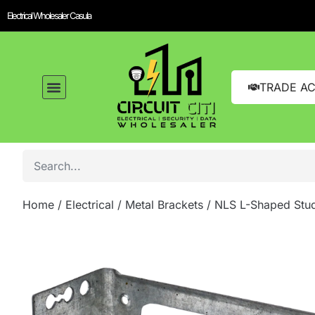
Electrical Wholesaler Casula
TRADE A
Home
/
Electrical
/
Metal Brackets
/ NLS L-Shaped Stud