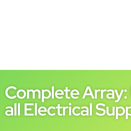
Complete Array: 
all Electrical Supp