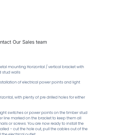
ntact Our Sales team
tal mounting Horizontal / vertical bracket with
d stud walls
tallation of electrical power points and light
ontal, with plenty of pre drilled holes for either
ight switches or power points on the timber stud
ter line marked on the bracket to keep them all
 nails or screws. You are now ready to install the
alled – cut the hole out, pull the cables out of the
the electrical outlet.