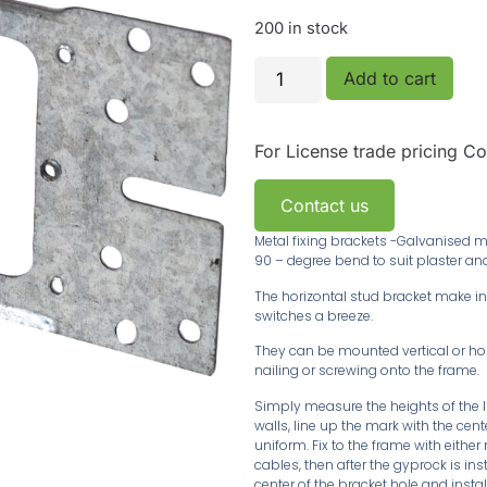
200 in stock
Add to cart
For License trade pricing
Co
Contact us
Metal fixing brackets -Galvanised me
90 – degree bend to suit plaster an
The horizontal stud bracket make ins
switches a breeze.
They can be mounted vertical or horiz
nailing or screwing onto the frame.
Simply measure the heights of the l
walls, line up the mark with the cen
uniform. Fix to the frame with either
cables, then after the gyprock is inst
center of the bracket hole and install 