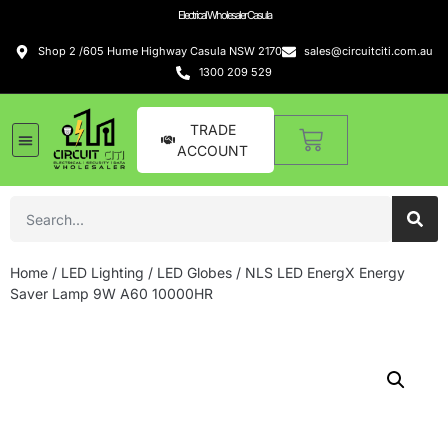
Electrical Wholesaler Casula
Shop 2 /605 Hume Highway Casula NSW 2170
sales@circuitciti.com.au
1300 209 529
TRADE
ACCOUNT
Home
/
LED Lighting
/
LED Globes
/ NLS LED EnergX Energy
Saver Lamp 9W A60 10000HR