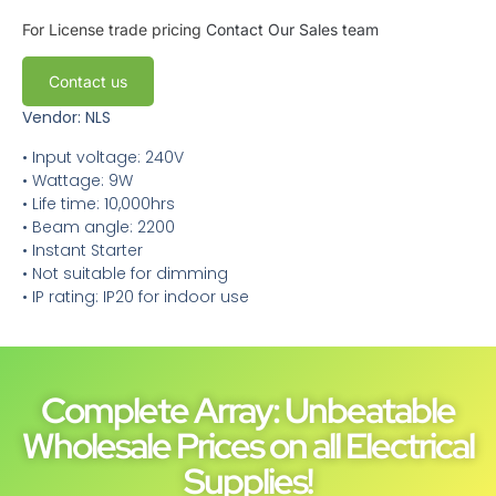
For License trade pricing
Contact Our Sales team
Contact us
Vendor: NLS
• Input voltage: 240V
• Wattage: 9W
• Life time: 10,000hrs
• Beam angle: 2200
• Instant Starter
• Not suitable for dimming
• IP rating: IP20 for indoor use
Complete Array: Unbeatable
Wholesale Prices on all Electrical
Supplies!