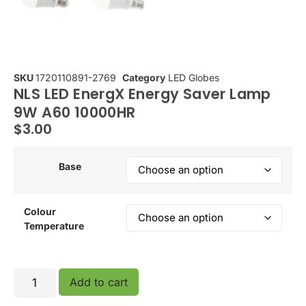
SKU
1720110891-2769
Category
LED Globes
NLS LED EnergX Energy Saver Lamp
9W A60 10000HR
$
3.00
Base
Colour
Temperature
Add to cart