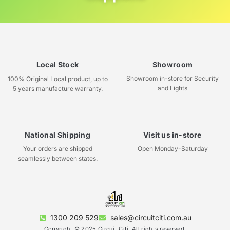
Local Stock
Showroom
Showroom in-store for Security
100% Original Local product, up to
and Lights
5 years manufacture warranty.
National Shipping
Visit us in-store
Your orders are shipped
Open Monday-Saturday
seamlessly between states.
1300 209 529
sales@circuitciti.com.au
Copyright © 2025 Circuit Citi, All rights reserved.