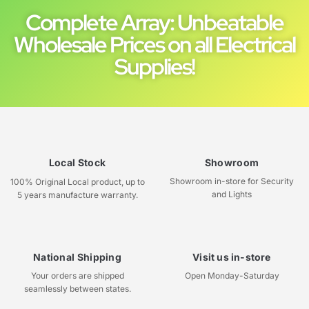
Complete Array: Unbeatable
Wholesale Prices on all Electrical
Supplies!
Local Stock
Showroom
Showroom in-store for Security
100% Original Local product, up to
and Lights
5 years manufacture warranty.
National Shipping
Visit us in-store
Your orders are shipped
Open Monday-Saturday
seamlessly between states.