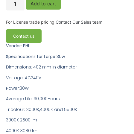
Add to cart
For License trade pricing
Contact Our Sales team
Contact us
Vendor: PHL
Specifications for Large 30w
Dimensions: 402 mm in diameter
Voltage: AC240V
Power:30W
Average Life: 30,000Hours
Tricolour: 3000K,4000K and 5500K
3000K 2500 lm
4000K 3080 lm