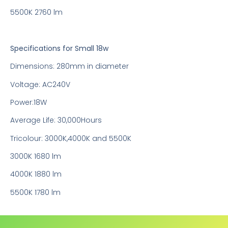
5500K 2760 lm
Specifications for Small 18w
Dimensions: 280mm in diameter
Voltage: AC240V
Power:18W
Average Life: 30,000Hours
Tricolour: 3000K,4000K and 5500K
3000K 1680 lm
4000K 1880 lm
5500K 1780 lm