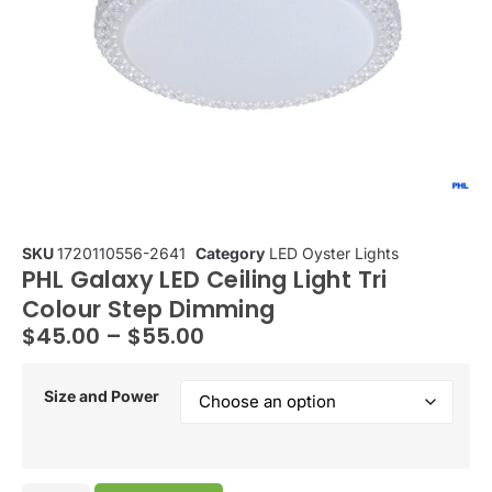
SKU
1720110556-2641
Category
LED Oyster Lights
PHL Galaxy LED Ceiling Light Tri
Colour Step Dimming
$
45.00
–
$
55.00
Size and Power