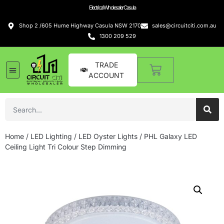
Electrical Wholesaler Casula
Shop 2 /605 Hume Highway Casula NSW 2170
sales@circuitciti.com.au
1300 209 529
TRADE
ACCOUNT
Home
/
LED Lighting
/
LED Oyster Lights
/ PHL Galaxy LED
Ceiling Light Tri Colour Step Dimming