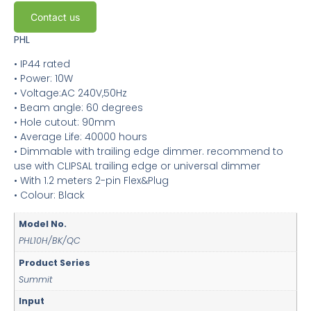
Contact us
PHL
• IP44 rated
• Power: 10W
• Voltage:AC 240V,50Hz
• Beam angle: 60 degrees
• Hole cutout: 90mm
• Average Life: 40000 hours
• Dimmable with trailing edge dimmer. recommend to
use with CLIPSAL trailing edge or universal dimmer
• With 1.2 meters 2-pin Flex&Plug
• Colour: Black
Model No.
PHL10H/BK/QC
Product Series
Summit
Input