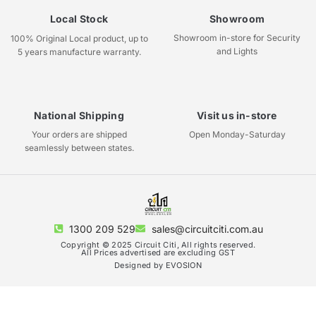
Local Stock
Showroom
Showroom in-store for Security
100% Original Local product, up to
and Lights
5 years manufacture warranty.
National Shipping
Visit us in-store
Your orders are shipped
Open Monday-Saturday
seamlessly between states.
1300 209 529
sales@circuitciti.com.au
Copyright © 2025 Circuit Citi, All rights reserved.
All Prices advertised are excluding GST
Designed by EVOSION