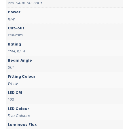
220-240V, 50-60Hz
Power
10W
Cut-out
Ø90mm
Rating
IP44, IC-4
Beam Angle
60°
Fitting Colour
White
LED CRI
>90
LED Colour
Five Colours
Luminous Flux