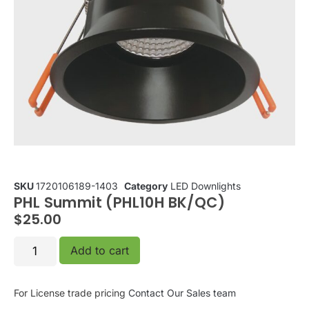
SKU
1720106189-1403
Category
LED Downlights
PHL Summit (PHL10H BK/QC)
$
25.00
Add to cart
For License trade pricing
Contact Our Sales team