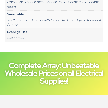
2700K 630lm 3000K 680lm 4000K 780lm 5000K 800lm 6000K
780lm
Dimmable
Yes. Recommend to use with Clipsal trailing edge or Universal
dimmer
Average Life
40,000 hours
Complete Array: Unbeatable
Wholesale Prices on all Electrical
Supplies!