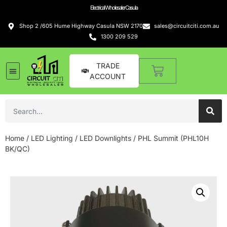
Electrical Wholesaler Casula
Shop 2 /605 Hume Highway Casula NSW 2170
sales@circuitciti.com.au
1300 209 529
TRADE
ACCOUNT
Home
/
LED Lighting
/
LED Downlights
/ PHL Summit (PHL10H
BK/QC)