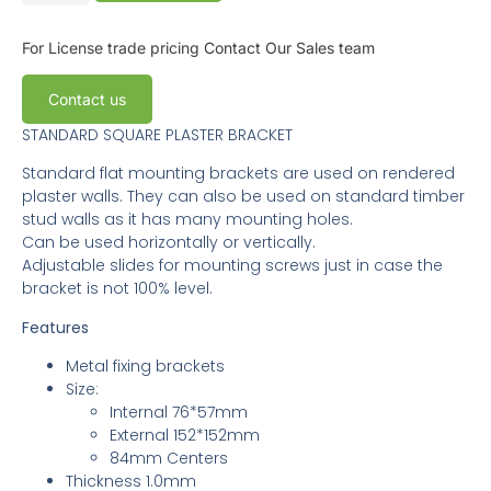
For License trade pricing
Contact Our Sales team
Contact us
STANDARD SQUARE PLASTER BRACKET
Standard flat mounting brackets are used on rendered
plaster walls. They can also be used on standard timber
stud walls as it has many mounting holes.
Can be used horizontally or vertically.
Adjustable slides for mounting screws just in case the
bracket is not 100% level.
Features
Metal fixing brackets
Size:
Internal 76*57mm
External 152*152mm
84mm Centers
Thickness 1.0mm