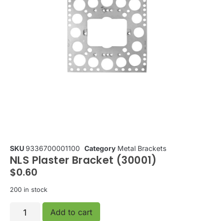
SKU
9336700001100
Category
Metal Brackets
NLS Plaster Bracket (30001)
$
0.60
200 in stock
Add to cart