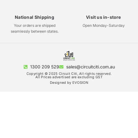
National Shipping
Visit us in-store
Your orders are shipped
Open Monday-Saturday
seamlessly between states.
1300 209 529
sales@circuitciti.com.au
Copyright © 2025 Circuit Citi, All rights reserved.
All Prices advertised are excluding GST
Designed by EVOSION