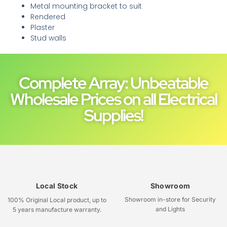
Metal mounting bracket to suit
Rendered
Plaster
Stud walls
Complete Array: Unbeatable
Wholesale Prices on all Electrical
Supplies!
Local Stock
Showroom
Showroom in-store for Security
100% Original Local product, up to
and Lights
5 years manufacture warranty.