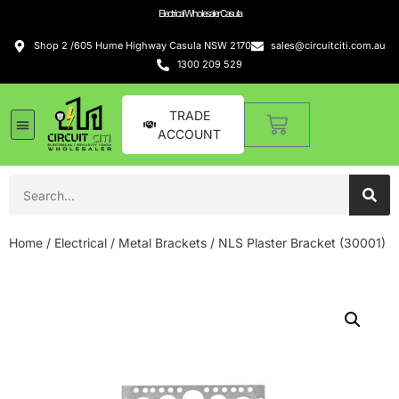
Electrical Wholesaler Casula
Shop 2 /605 Hume Highway Casula NSW 2170
sales@circuitciti.com.au
1300 209 529
TRADE
ACCOUNT
Home
/
Electrical
/
Metal Brackets
/ NLS Plaster Bracket (30001)