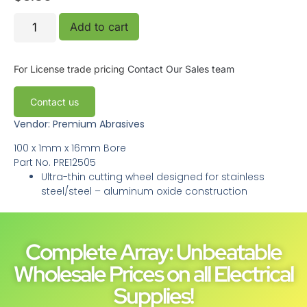
Add to cart
For License trade pricing
Contact Our Sales team
Contact us
Vendor: Premium Abrasives
100 x 1mm x 16mm Bore
Part No.
PRE12505
Ultra-thin cutting wheel designed for stainless
steel/steel – aluminum oxide construction
Complete Array: Unbeatable
Wholesale Prices on all Electrical
Supplies!