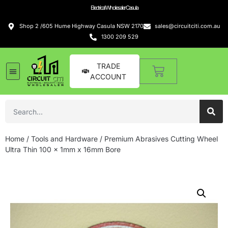
Electrical Wholesaler Casula
Shop 2 /605 Hume Highway Casula NSW 2170
sales@circuitciti.com.au
1300 209 529
TRADE
ACCOUNT
Home
/
Tools and Hardware
/ Premium Abrasives Cutting Wheel
Ultra Thin 100 x 1mm x 16mm Bore