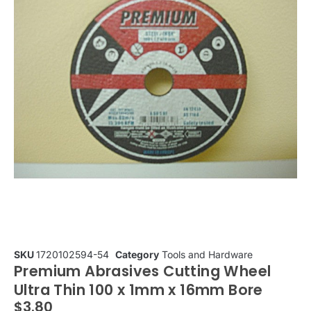
SKU
1720102594-54
Category
Tools and Hardware
Premium Abrasives Cutting Wheel
Ultra Thin 100 x 1mm x 16mm Bore
$
3.80