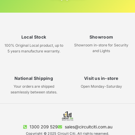
Local Stock
Showroom
Showroom in-store for Security
100% Original Local product, up to
and Lights
5 years manufacture warranty.
National Shipping
Visit us in-store
Your orders are shipped
Open Monday-Saturday
seamlessly between states.
1300 209 529
sales@circuitciti.com.au
Copyright © 2025 Circuit Citi, All rights reserved.