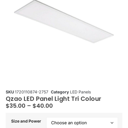
SKU
1720110874-2757
Category
LED Panels
Qzao LED Panel Light Tri Colour
$
35.00
–
$
40.00
Size and Power