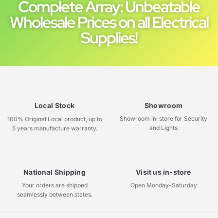
Complete Array: Unbeatable
Wholesale Prices on all Electrical
Supplies!
Local Stock
Showroom
Showroom in-store for Security
100% Original Local product, up to
and Lights
5 years manufacture warranty.
National Shipping
Visit us in-store
Your orders are shipped
Open Monday-Saturday
seamlessly between states.