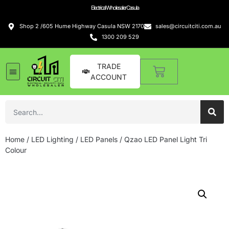
Electrical Wholesaler Casula
Shop 2 /605 Hume Highway Casula NSW 2170
sales@circuitciti.com.au
1300 209 529
TRADE
ACCOUNT
Home
/
LED Lighting
/
LED Panels
/ Qzao LED Panel Light Tri
Colour