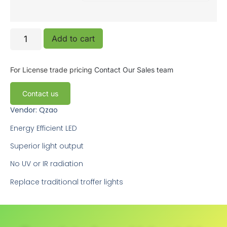
Add to cart
For License trade pricing
Contact Our Sales team
Contact us
Vendor: Qzao
Energy Efficient LED
Superior light output
No UV or IR radiation
Replace traditional troffer lights