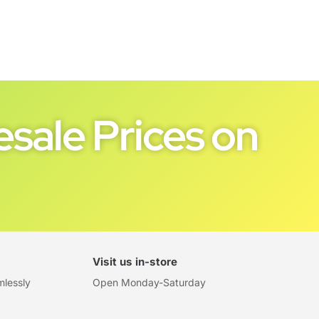
sale Prices on
Visit us in-store
mlessly
Open Monday-Saturday