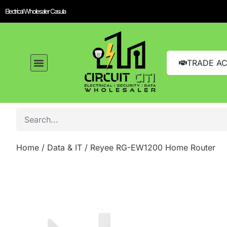
Electrical Wholesaler Casula
TRADE A
Home
/
Data & IT
/ Reyee RG-EW1200 Home Router