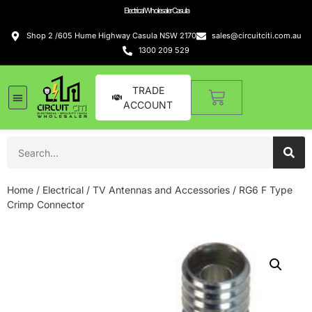
Electrical Wholesaler Casula
Shop 2 /605 Hume Highway Casula NSW 2170
sales@circuitciti.com.au
1300 209 529
TRADE
ACCOUNT
Home
/
Electrical
/
TV Antennas and Accessories
/ RG6 F Type
Crimp Connector