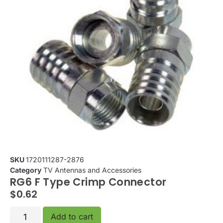
SKU
1720111287-2876
Category
TV Antennas and Accessories
RG6 F Type Crimp Connector
$
0.62
Add to cart