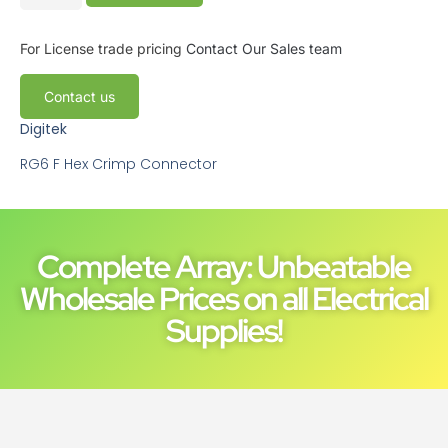
For License trade pricing
Contact Our Sales team
Contact us
Digitek
RG6 F Hex Crimp Connector
Complete Array: Unbeatable
Wholesale Prices on all Electrical
Supplies!