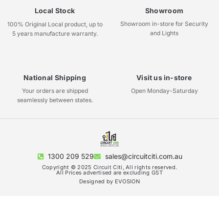
Local Stock
Showroom
Showroom in-store for Security
100% Original Local product, up to
and Lights
5 years manufacture warranty.
National Shipping
Visit us in-store
Your orders are shipped
Open Monday-Saturday
seamlessly between states.
1300 209 529
sales@circuitciti.com.au
Copyright © 2025 Circuit Citi, All rights reserved.
All Prices advertised are excluding GST
Designed by EVOSION