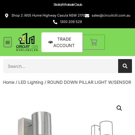
Electrical Wholesaler Casula
Shop 2 /605 Hume Highway Casula NSW 2170
sales@circuitciti.com.au
1300 209 529
TRADE
ACCOUNT
LED Lighting
Switches and GPOs
Tools and Hardware
Sound Systems
Home
/
LED Lighting
/ ROUND DOWN PILLAR LIGHT W/SENSOR