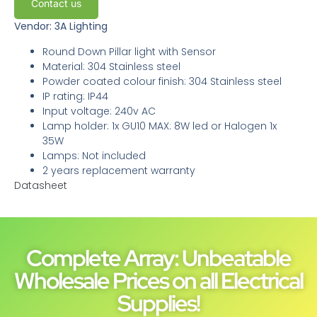
Contact us
Vendor: 3A Lighting
Round Down Pillar light with Sensor
Material: 304 Stainless steel
Powder coated colour finish: 304 Stainless steel
IP rating: IP44
Input voltage: 240v AC
Lamp holder: 1x GU10 MAX: 8W led or Halogen 1x
35W
Lamps: Not included
2 years replacement warranty
Datasheet
Complete Array: Unbeatable
Wholesale Prices on all Electrical
Supplies!