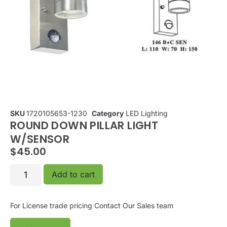
SKU
1720105653-1230
Category
LED Lighting
ROUND DOWN PILLAR LIGHT
W/SENSOR
$
45.00
Add to cart
For License trade pricing
Contact Our Sales team