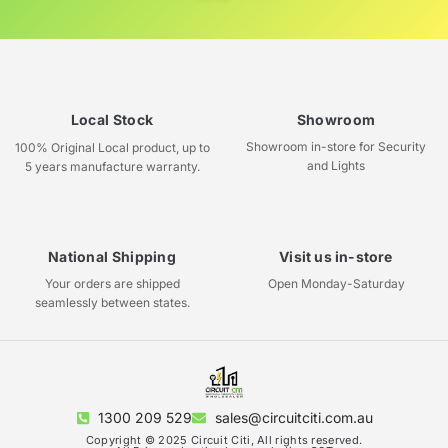
Local Stock
Showroom
Showroom in-store for Security
100% Original Local product, up to
and Lights
5 years manufacture warranty.
National Shipping
Visit us in-store
Your orders are shipped
Open Monday-Saturday
seamlessly between states.
1300 209 529
sales@circuitciti.com.au
Copyright © 2025 Circuit Citi, All rights reserved.