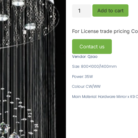
Add to cart
For License trade pricing
Co
Contact us
Vendor: Qzao
Size: 800×1000/1400mm
Power: 35W
Colour: CW/WW
Main Material: Hardware Mirror x K9 