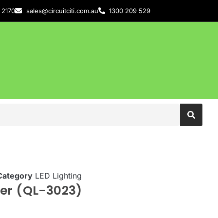
 2170
sales@circuitciti.com.au
1300 209 529
Category
LED Lighting
er (QL-3023)