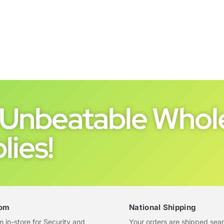
Unbeatable Whole
lies!
om
National Shipping
in-store for Security and
Your orders are shipped sea