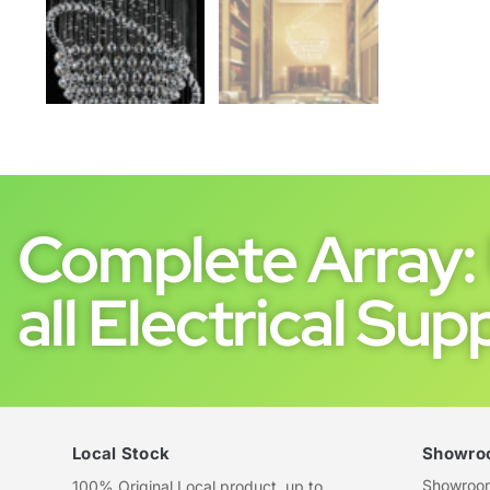
Complete Array: 
all Electrical Supp
Local Stock
Showro
Showroom 
100% Original Local product, up to