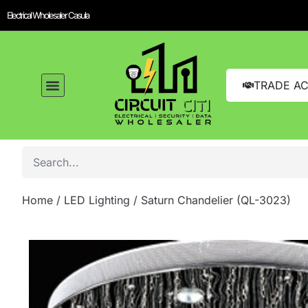
Electrical Wholesaler Casula
TRADE A
Home
/
LED Lighting
/ Saturn Chandelier (QL-3023)