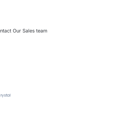
ntact Our Sales team
Crystal