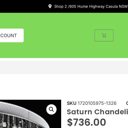
Shop 2 /605 Hume Highway Casula NSW
CCOUNT
SKU
1720105975-1326
Saturn Chandeli
$
736.00