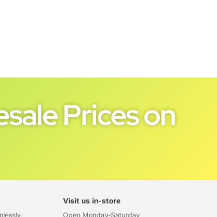
sale Prices on
Visit us in-store
mlessly
Open Monday-Saturday