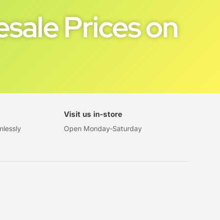
sale Prices on
Visit us in-store
mlessly
Open Monday-Saturday