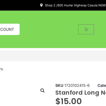
Shop 2 /605 Hume Highway Casula NSW
CCOUNT
rs
SKU
1720102415-6
Cat
Stanford Long No
$
15.00