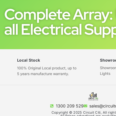
Complete Array: 
all Electrical Supp
Local Stock
Showro
Showroom 
100% Original Local product, up to
Lights
5 years manufacture warranty.
1300 209 529
sales@circuit
Copyright © 2025 Circuit Citi, All righ
All Prices advertised are exclud