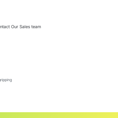
ntact Our Sales team
ripping