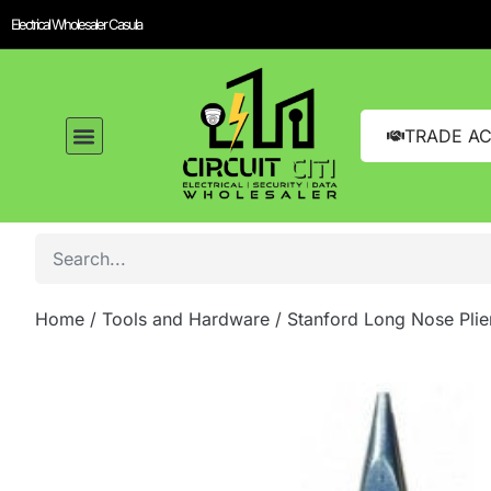
Electrical Wholesaler Casula
TRADE A
Home
/
Tools and Hardware
/ Stanford Long Nose Plie