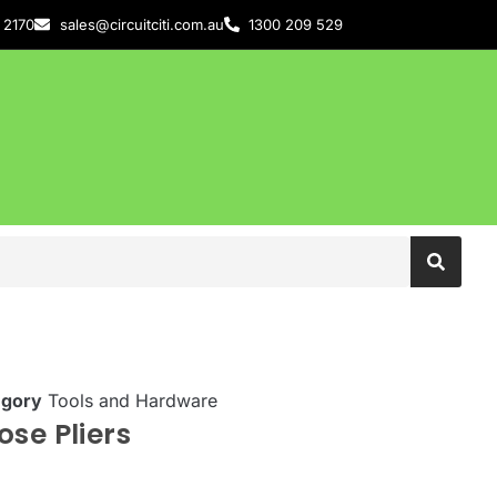
 2170
sales@circuitciti.com.au
1300 209 529
egory
Tools and Hardware
se Pliers