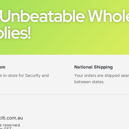
Unbeatable Whole
lies!
om
National Shipping
in-store for Security and
Your orders are shipped sea
between states.
citi.com.au
ts reserved.
ing GST