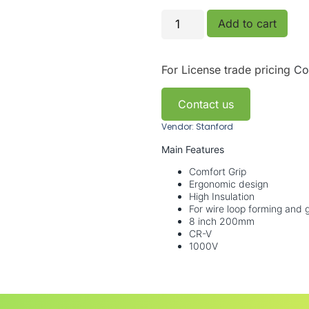
Add to cart
For License trade pricing
Co
Contact us
Vendor: Stanford
Main Features
Comfort Grip
Ergonomic design
High Insulation
For wire loop forming and g
8 inch 200mm
CR-V
1000V